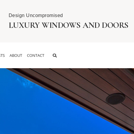
Design Uncompromised
LUXURY WINDOWS AND DOORS
TS
ABOUT
CONTACT