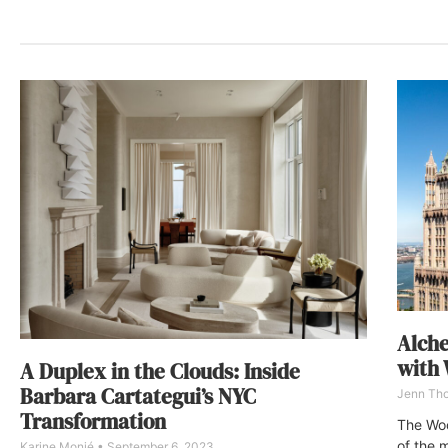
Alche
with 
A Duplex in the Clouds: Inside
Barbara Cartategui’s NYC
Jenn Th
Transformation
The Woo
of the m
Karine Monié
September 6, 2023