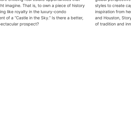
ht imagine. That is, to own a piece of history
styles to create c
ving like royalty in the luxury-condo
inspiration from h
nt of a “Castle in the Sky.” Is there a better,
and Houston, Story’
ectacular prospect?
of tradition and in