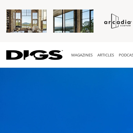
MAGAZINES
ARTICLES
PODCAS