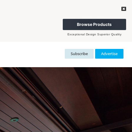
Browse Products
Exceptional Design Superior Quality
Subscribe
Advertise