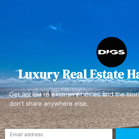
Luxury Real Estate H
Get access to exclusive homes and the stor
don’t share anywhere else.