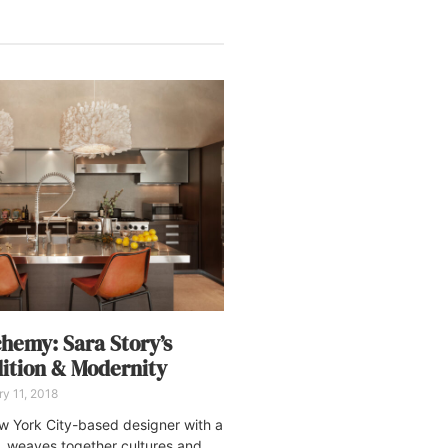
chemy: Sara Story’s
dition & Modernity
y 11, 2018
w York City-based designer with a
, weaves together cultures and