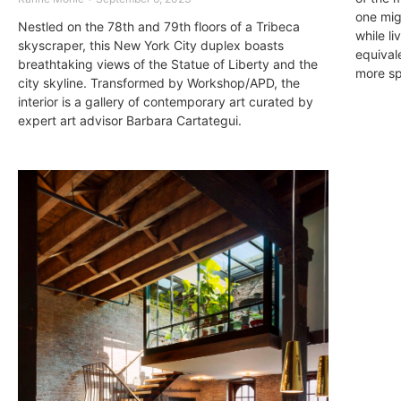
one mig
Nestled on the 78th and 79th floors of a Tribeca
while li
skyscraper, this New York City duplex boasts
equivale
breathtaking views of the Statue of Liberty and the
more sp
city skyline. Transformed by Workshop/APD, the
interior is a gallery of contemporary art curated by
expert art advisor Barbara Cartategui.