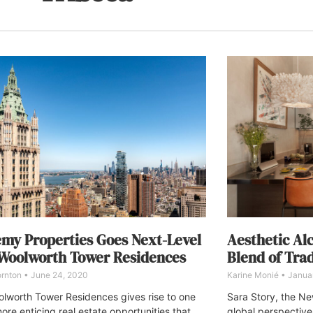
my Properties Goes Next-Level
Aesthetic Al
Woolworth Tower Residences
Blend of Tra
ornton
June 24, 2020
Karine Monié
Januar
lworth Tower Residences gives rise to one
Sara Story, the Ne
ore enticing real estate opportunities that
global perspective