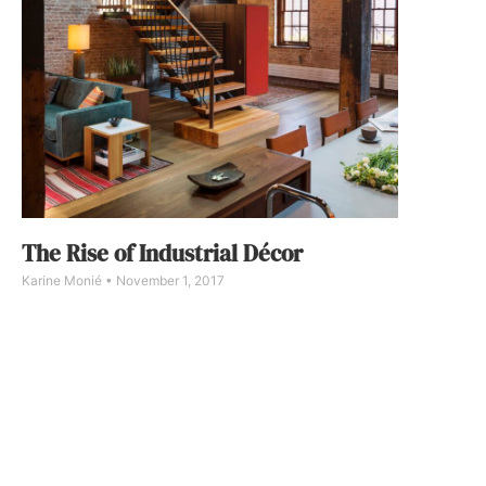
The Rise of Industrial Décor
Karine Monié
November 1, 2017
For the past few years, renovating old warehouses,
barns and industrial buildings into residential spaces
has become evermore fashionable, especially in big
cities such as New York City and Los Angeles.
Designed by Andrew Franz Architect, this loft in
Tribeca, New York City, is spread over 3,000 square
feet.