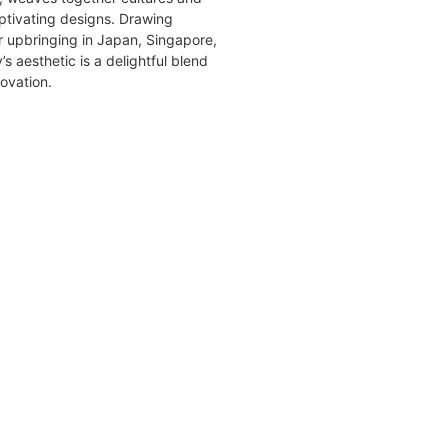
aptivating designs. Drawing
er upbringing in Japan, Singapore,
s aesthetic is a delightful blend
novation.