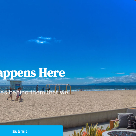
appens Here
ies behind them that we
Submit