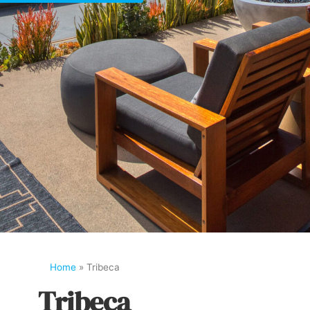
Home
»
Tribeca
Tribeca