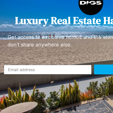
Luxury Real Estate H
Get access to exclusive homes and the stor
don’t share anywhere else.