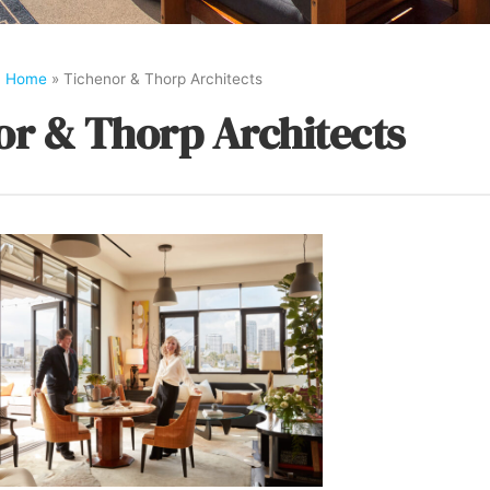
Home
»
Tichenor & Thorp Architects
or & Thorp Architects