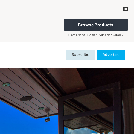
Browse Products
Exceptional Design Superior Quality
Subscribe
Advertise