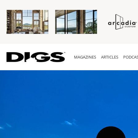
MAGAZINES
ARTICLES
PODCAS