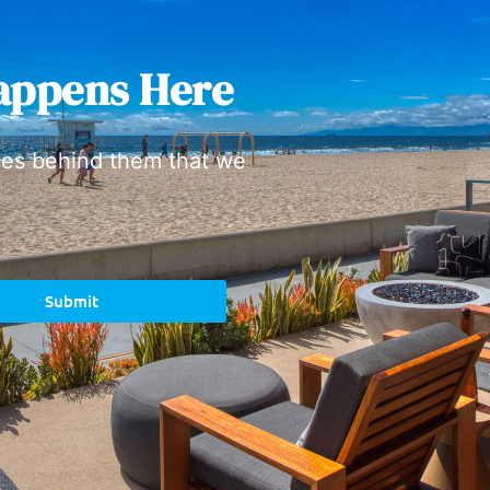
appens Here
ies behind them that we
Submit