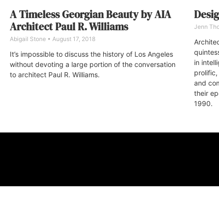
A Timeless Georgian Beauty by AIA
Desig
Architect Paul R. Williams
Jenn Th
Abigail Stone
August 17, 2018
Archite
quintes
It’s impossible to discuss the history of Los Angeles
in intel
without devoting a large portion of the conversation
prolifi
to architect Paul R. Williams.
and com
their e
1990.
ABOUT
FAQ
CONTA