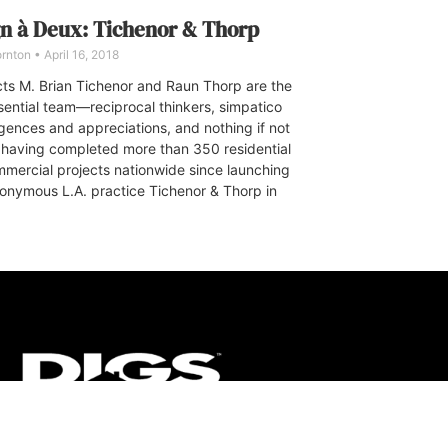
n à Deux: Tichenor & Thorp
ornton
April 16, 2018
cts M. Brian Tichenor and Raun Thorp are the
sential team—reciprocal thinkers, simpatico
ligences and appreciations, and nothing if not
c, having completed more than 350 residential
mercial projects nationwide since launching
ponymous L.A. practice Tichenor & Thorp in
CT
ULTRA
DIGSTV
PODCASTS
TERMS
PRIVACY