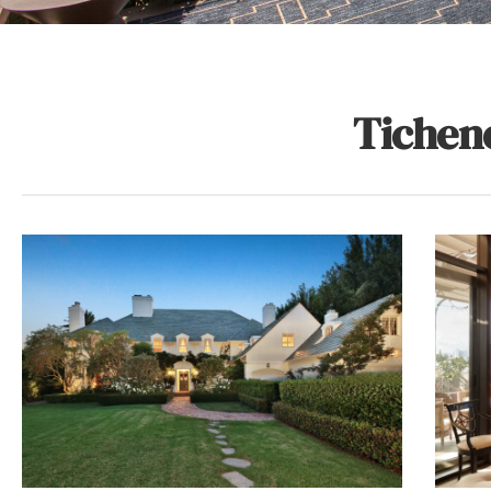
Tichen