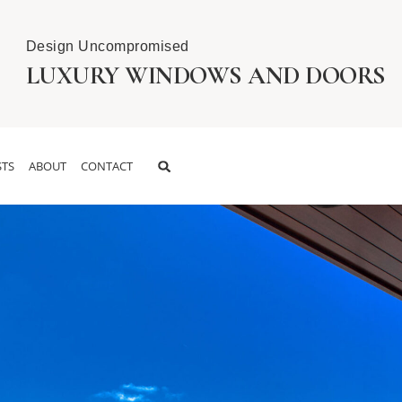
Design Uncompromised
LUXURY WINDOWS AND DOORS
TS
ABOUT
CONTACT