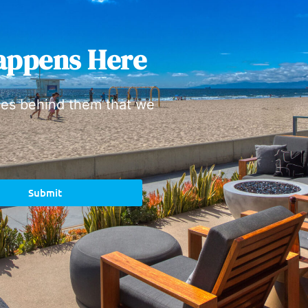
appens Here
ies behind them that we
Submit