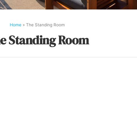
Home
»
The Standing Room
e Standing Room