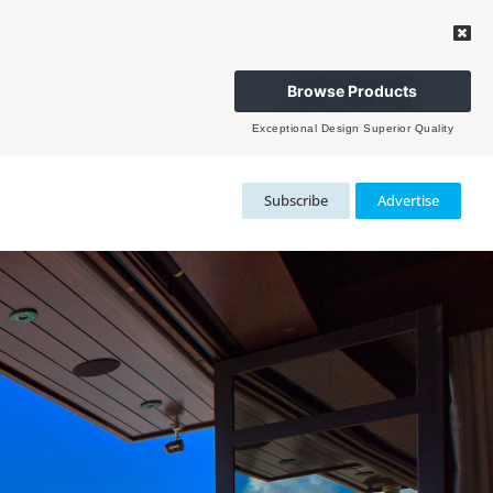
Browse Products
Exceptional Design Superior Quality
Subscribe
Advertise