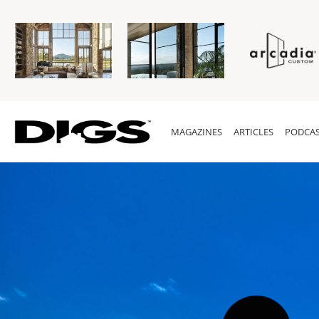
MAGAZINES
ARTICLES
PODCAS