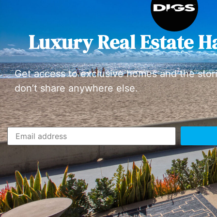
Luxury Real Estate H
Get access to exclusive homes and the stor
don’t share anywhere else.