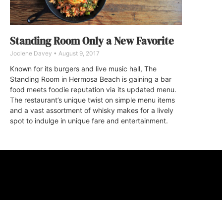
Standing Room Only a New Favorite
Joclene Davey
August 9, 2017
Known for its burgers and live music hall, The
Standing Room in Hermosa Beach is gaining a bar
food meets foodie reputation via its updated menu.
The restaurant’s unique twist on simple menu items
and a vast assortment of whisky makes for a lively
spot to indulge in unique fare and entertainment.