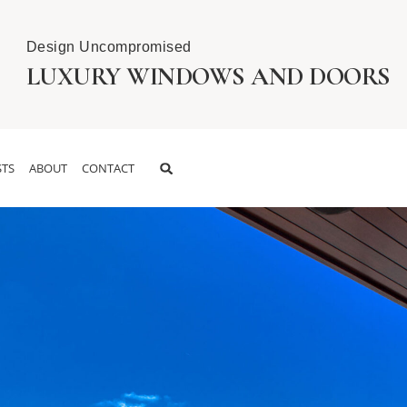
Design Uncompromised
LUXURY WINDOWS AND DOORS
TS
ABOUT
CONTACT