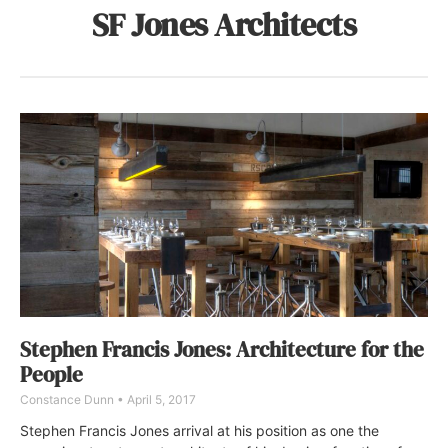
SF Jones Architects
Stephen Francis Jones: Architecture for the
People
Constance Dunn
April 5, 2017
Stephen Francis Jones arrival at his position as one the