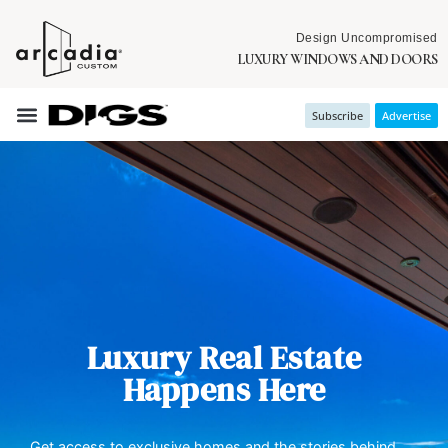
Design Uncompromised
LUXURY WINDOWS AND DOORS
Subscribe
Advertise
Luxury Real Estate
Happens Here
Get access to exclusive homes and the stories behind