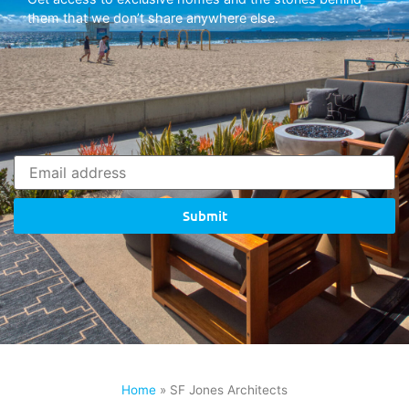
them that we don’t share anywhere else.
Submit
Home
»
SF Jones Architects