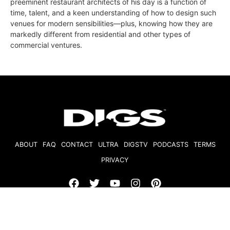
preeminent restaurant architects of his day is a function of
time, talent, and a keen understanding of how to design such
venues for modern sensibilities—plus, knowing how they are
markedly different from residential and other types of
commercial ventures.
ABOUT
FAQ
CONTACT
ULTRA
DIGSTV
PODCASTS
TERMS
PRIVACY
© 2026 Micro Market Media, LLC. All Rights Reserved. BRE#
01874618.