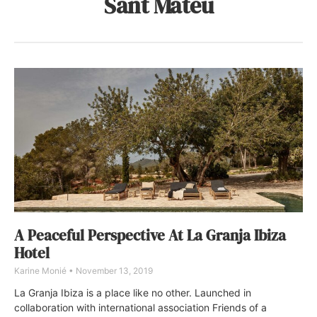
Sant Mateu
A Peaceful Perspective At La Granja Ibiza
Hotel
Karine Monié
November 13, 2019
La Granja Ibiza is a place like no other. Launched in
collaboration with international association Friends of a