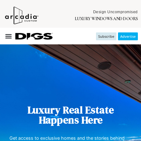
Design Uncompromised
LUXURY WINDOWS AND DOORS
Subscribe
Advertise
Luxury Real Estate
Happens Here
Get access to exclusive homes and the stories behind