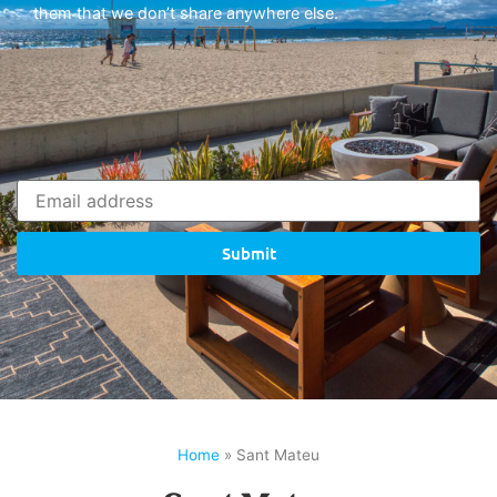
them that we don’t share anywhere else.
Submit
Home
»
Sant Mateu