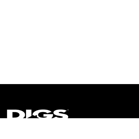
CT
ULTRA
DIGSTV
PODCASTS
TERMS
PRIVACY