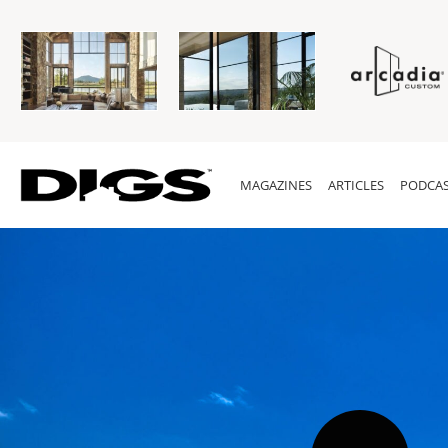
MAGAZINES
ARTICLES
PODCAS