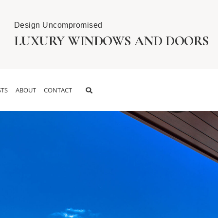
Design Uncompromised
LUXURY WINDOWS AND DOORS
TS
ABOUT
CONTACT