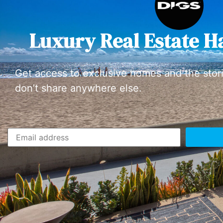
Luxury Real Estate H
Get access to exclusive homes and the stor
don’t share anywhere else.