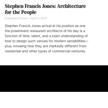
Stephen Francis Jones: Architecture
for the People
Constance Dunn
April 5, 2017
Stephen Francis Jones arrival at his position as one
the preeminent restaurant architects of his day is a
function of time, talent, and a keen understanding of
how to design such venues for modern sensibilities—
plus, knowing how they are markedly different from
residential and other types of commercial ventures.
ABOUT
FAQ
CONTA