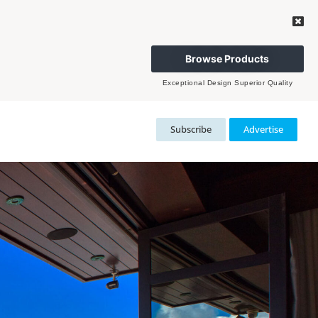
Browse Products
Exceptional Design Superior Quality
Subscribe
Advertise