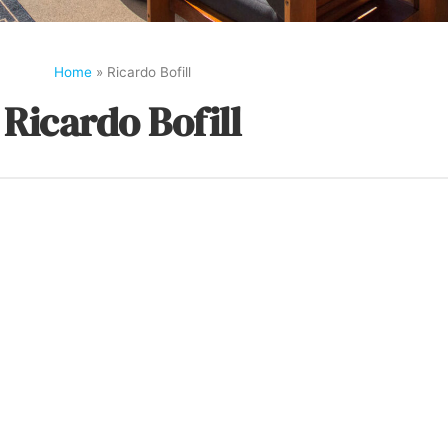
Home
»
Ricardo Bofill
Ricardo Bofill