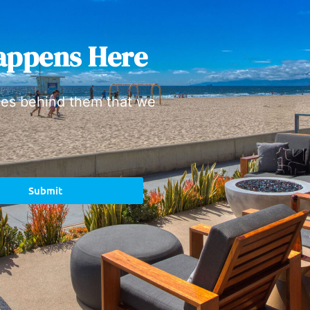
appens Here
ies behind them that we
Submit