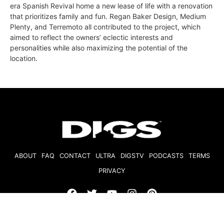
era Spanish Revival home a new lease of life with a renovation
that prioritizes family and fun. Regan Baker Design, Medium
Plenty, and Terremoto all contributed to the project, which
aimed to reflect the owners’ eclectic interests and
personalities while also maximizing the potential of the
location.
ABOUT
FAQ
CONTACT
ULTRA
DIGSTV
PODCASTS
TERMS
PRIVACY
© 2026 Micro Market Media, LLC. All Rights Reserved. BRE#