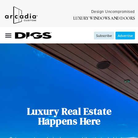
Design Uncompromised
LUXURY WINDOWS AND DOORS
Subscribe
Advertise
Luxury Real Estate
Happens Here