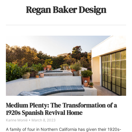
Regan Baker Design
Medium Plenty: The Transformation of a
1920s Spanish Revival Home
Karine Monié
March 8, 2023
A family of four in Northern California has given their 1920s-