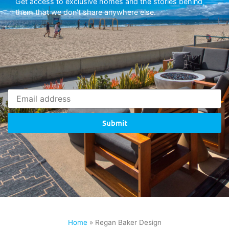
Get access to exclusive homes and the stories behind
them that we don’t share anywhere else.
Submit
Home
»
Regan Baker Design