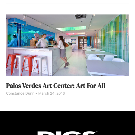
Palos Verdes Art Center: Art For All
Constance Dunn
March 24, 2016