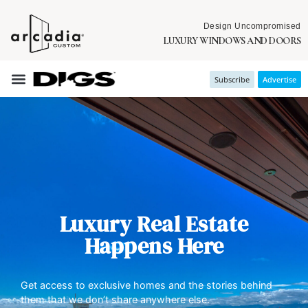
Design Uncompromised
LUXURY WINDOWS AND DOORS
Subscribe
Advertise
Luxury Real Estate
Happens Here
Get access to exclusive homes and the stories behind
them that we don’t share anywhere else.