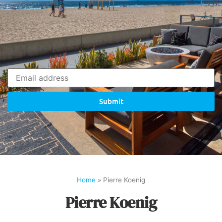
Submit
Home
»
Pierre Koenig
Pierre Koenig