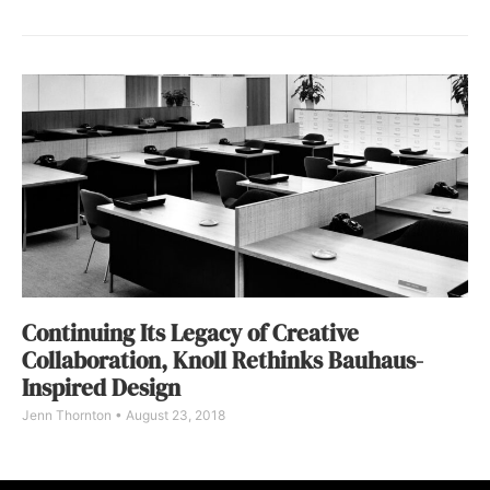
Continuing Its Legacy of Creative
Collaboration, Knoll Rethinks Bauhaus-
Inspired Design
Jenn Thornton
August 23, 2018