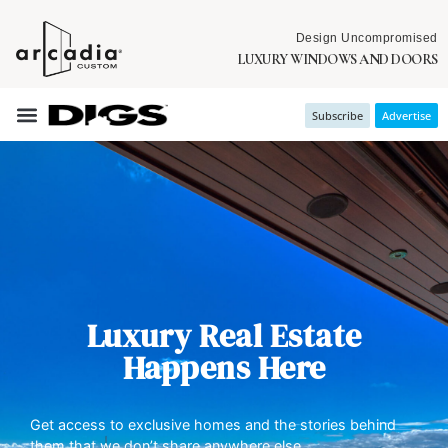
Design Uncompromised
LUXURY WINDOWS AND DOORS
Subscribe
Advertise
Luxury Real Estate
Happens Here
Get access to exclusive homes and the stories behind
them that we don’t share anywhere else.