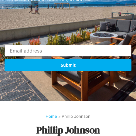
Submit
Home
»
Phillip Johnson
Phillip Johnson