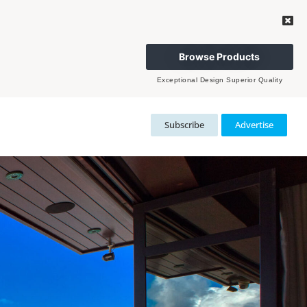
Browse Products
Exceptional Design Superior Quality
Subscribe
Advertise