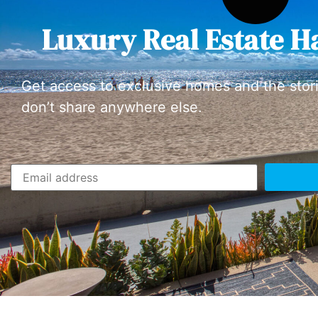
Luxury Real Estate H
Get access to exclusive homes and the stor
don’t share anywhere else.