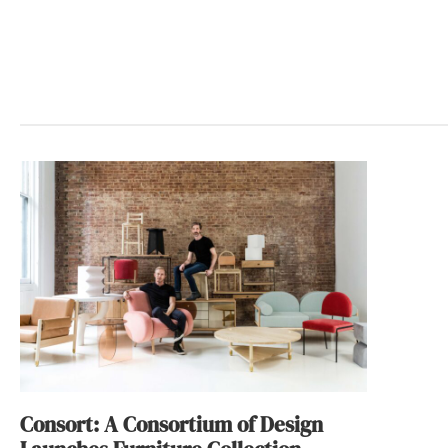
Consort: A Consortium of Design