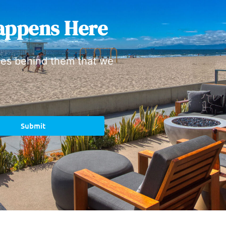
appens Here
ies behind them that we
Submit