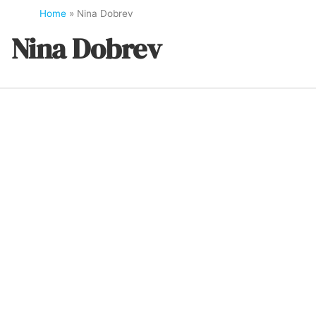
Home
»
Nina Dobrev
Nina Dobrev