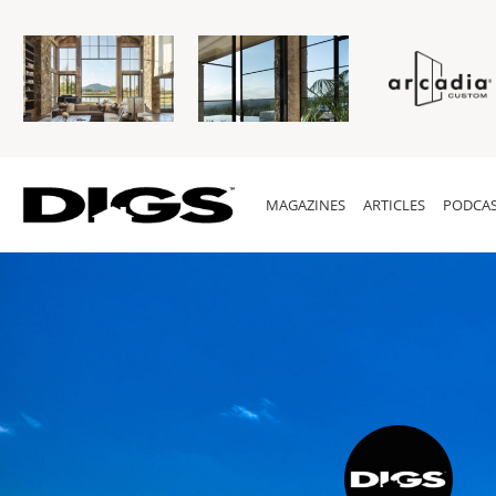
MAGAZINES
ARTICLES
PODCAS