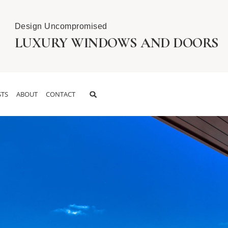
Design Uncompromised
LUXURY WINDOWS AND DOORS
TS
ABOUT
CONTACT