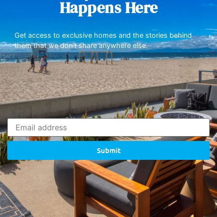
Happens Here
Get access to exclusive homes and the stories behind
them that we don’t share anywhere else.
Submit