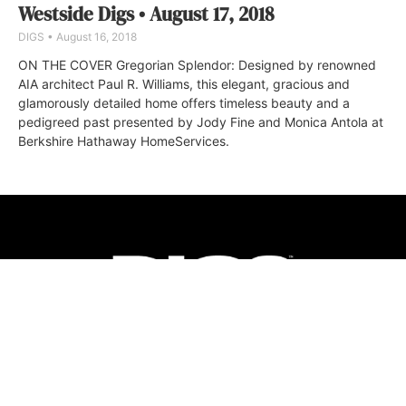
Westside Digs • August 17, 2018
DIGS
August 16, 2018
ON THE COVER Gregorian Splendor: Designed by renowned
AIA architect Paul R. Williams, this elegant, gracious and
glamorously detailed home offers timeless beauty and a
pedigreed past presented by Jody Fine and Monica Antola at
Berkshire Hathaway HomeServices.
ABOUT
FAQ
CONTACT
ULTRA
DIGSTV
PODCASTS
TERMS
PRIVACY