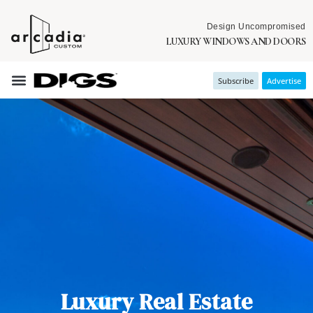
Design Uncompromised
LUXURY WINDOWS AND DOORS
Subscribe
Advertise
Luxury Real Estate