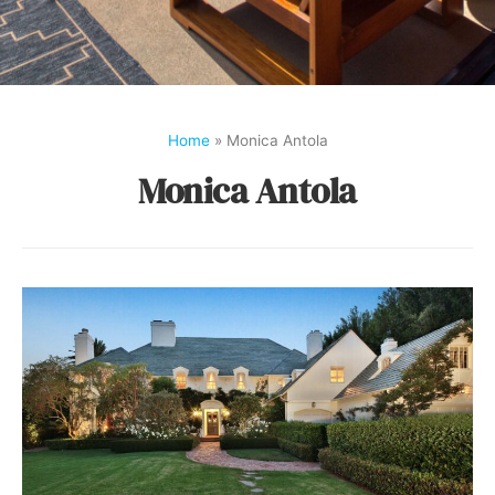
Home
»
Monica Antola
Monica Antola