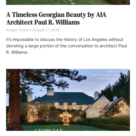
A Timeless Georgian Beauty by AIA
Architect Paul R. Williams
Abigail Stone
August 17, 2018
It’s impossible to discuss the history of Los Angeles without
devoting a large portion of the conversation to architect Paul
R. Williams.