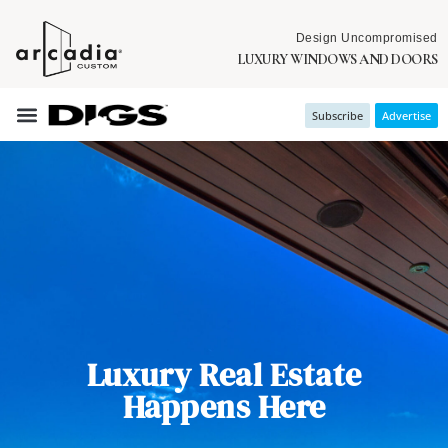
Design Uncompromised
LUXURY WINDOWS AND DOORS
Subscribe
Advertise
Luxury Real Estate
Happens Here