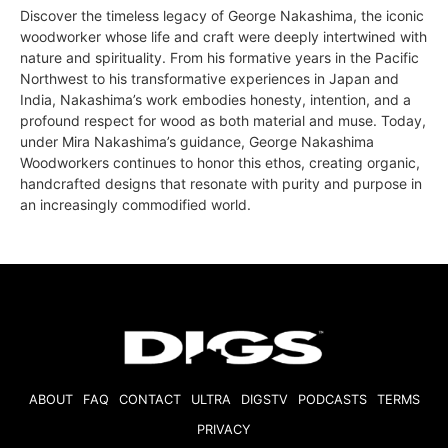
Discover the timeless legacy of George Nakashima, the iconic
woodworker whose life and craft were deeply intertwined with
nature and spirituality. From his formative years in the Pacific
Northwest to his transformative experiences in Japan and
India, Nakashima’s work embodies honesty, intention, and a
profound respect for wood as both material and muse. Today,
under Mira Nakashima’s guidance, George Nakashima
Woodworkers continues to honor this ethos, creating organic,
handcrafted designs that resonate with purity and purpose in
an increasingly commodified world.
ABOUT
FAQ
CONTACT
ULTRA
DIGSTV
PODCASTS
TERMS
PRIVACY