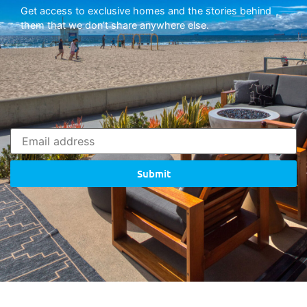
Get access to exclusive homes and the stories behind
them that we don’t share anywhere else.
Submit