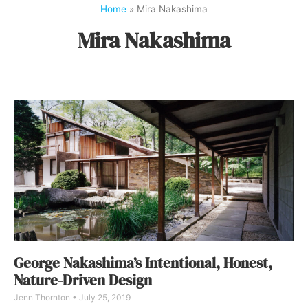
Home
»
Mira Nakashima
Mira Nakashima
George Nakashima’s Intentional, Honest,
Nature-Driven Design
Jenn Thornton
July 25, 2019