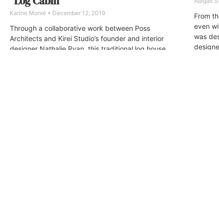
“Log Cabin”
Abigail 
Karine Monié
December 12, 2019
From th
even wit
Through a collaborative work between Poss
was des
Architects and Kirei Studio’s founder and interior
designe
designer Nathalie Ryan, this traditional log house
of this 
was transformed…
and inti
and pri
other.
ABOUT
FAQ
CONTA