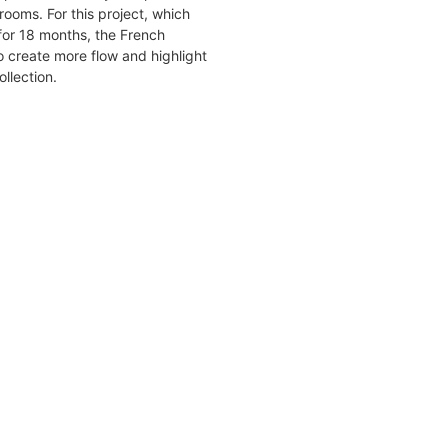
rooms. For this project, which
for 18 months, the French
 create more flow and highlight
ollection.