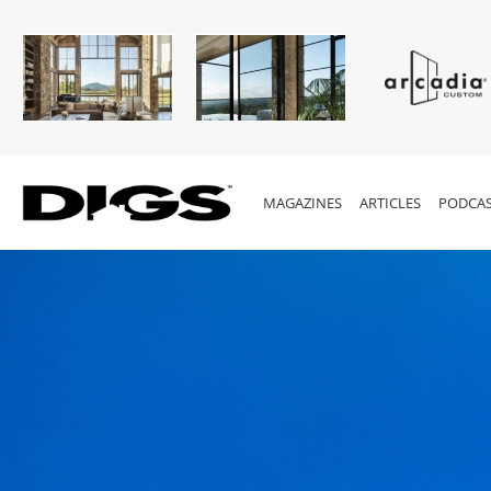
MAGAZINES
ARTICLES
PODCAS