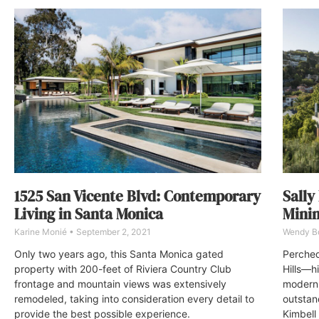
Sally
1525 San Vicente Blvd: Contemporary
Minim
Living in Santa Monica
Wendy 
Karine Monié
September 2, 2021
Perched
Only two years ago, this Santa Monica gated
Hills—hi
property with 200-feet of Riviera Country Club
modern 
frontage and mountain views was extensively
outstan
remodeled, taking into consideration every detail to
Kimbell
provide the best possible experience.