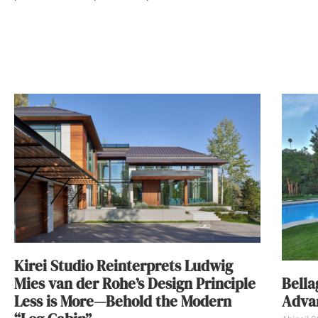
Kirei Studio Reinterprets Ludwig
Bella
Mies van der Rohe’s Design Principle
Advan
Less is More—Behold the Modern