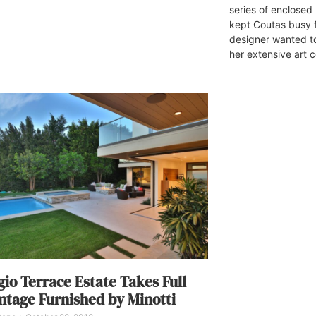
series of enclosed 
kept Coutas busy 
designer wanted to
her extensive art c
gio Terrace Estate Takes Full
tage Furnished by Minotti