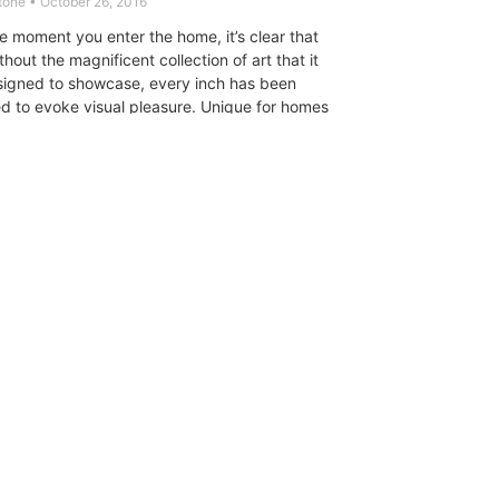
Stone
October 26, 2016
e moment you enter the home, it’s clear that
hout the magnificent collection of art that it
igned to showcase, every inch has been
d to evoke visual pleasure. Unique for homes
type, it is open and modern while still warm
mate, offering a balance of public
vate spaces that flow gracefully into one
CT
ULTRA
DIGSTV
PODCASTS
TERMS
PRIVACY