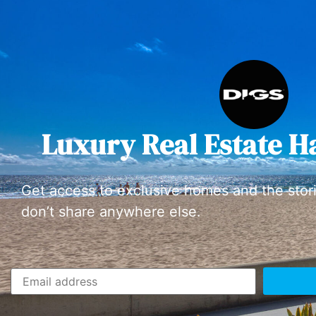
Luxury Real Estate H
Get access to exclusive homes and the stor
don’t share anywhere else.