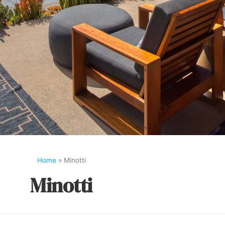
Home
»
Minotti
Minotti