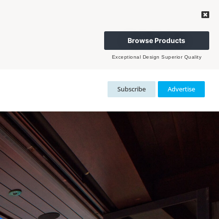
Browse Products
Exceptional Design Superior Quality
Subscribe
Advertise