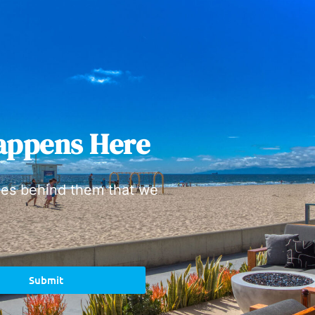
appens Here
ies behind them that we
Submit