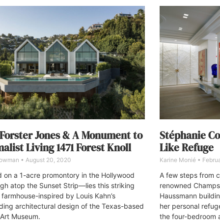
 Forster Jones & A Monument to
Stéphanie Co
alist Living 1471 Forest Knoll
Like Refuge
Bowman
August 20, 2020
Karine Monié
Februa
 on a 1-acre promontory in the Hollywood
A few steps from 
gh atop the Sunset Strip—lies this striking
renowned Champs-E
farmhouse-inspired by Louis Kahn’s
Haussmann buildin
ding architectural design of the Texas-based
her personal refug
 Art Museum.
the four-bedroom a