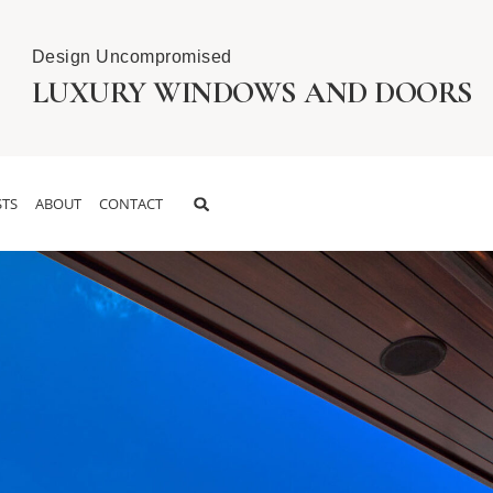
Design Uncompromised
LUXURY WINDOWS AND DOORS
TS
ABOUT
CONTACT