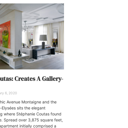
utas: Creates A Gallery-
ry 6, 2020
chic Avenue Montaigne and the
lysées sits the elegant
g where Stéphanie Coutas found
e. Spread over 3,875 square feet,
partment initially comprised a