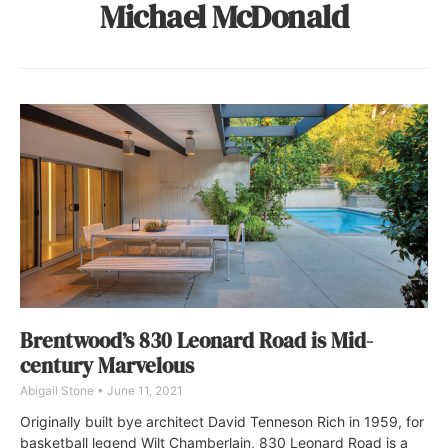
Michael McDonald
Brentwood’s 830 Leonard Road is Mid-
century Marvelous
Abigail Stone
June 11, 2021
Originally built bye architect David Tenneson Rich in 1959, for
basketball legend Wilt Chamberlain, 830 Leonard Road is a