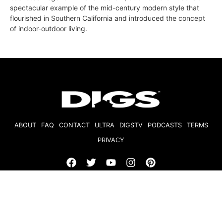
spectacular example of the mid-century modern style that
flourished in Southern California and introduced the concept
of indoor-outdoor living.
ABOUT
FAQ
CONTACT
ULTRA
DIGSTV
PODCASTS
TERMS
PRIVACY
© 2026 Micro Market Media, LLC. All Rights Reserved. BRE#
01874618.