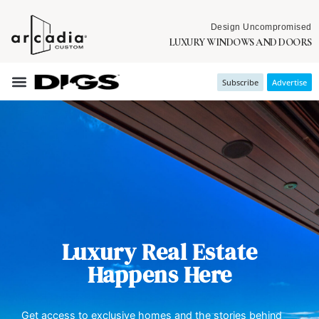
Design Uncompromised
LUXURY WINDOWS AND DOORS
Subscribe
Advertise
Luxury Real Estate
Happens Here
Get access to exclusive homes and the stories behind