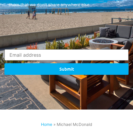
them that we don’t share anywhere else.
Submit
Home
»
Michael McDonald