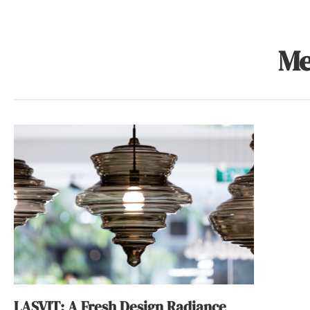
Me
LASVIT: A Fresh Design Radiance