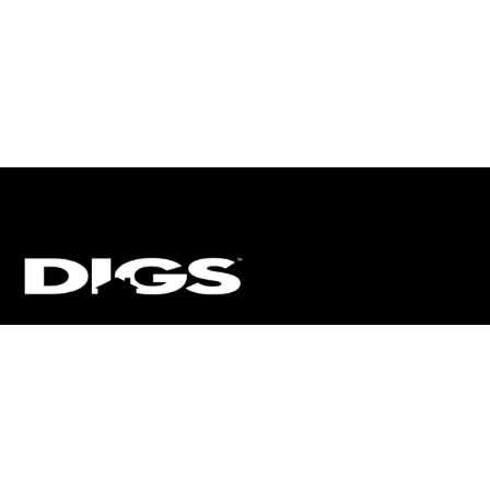
CT
ULTRA
DIGSTV
PODCASTS
TERMS
PRIVACY
arket Media, LLC. All Rights Reserved. BRE# 01874618.