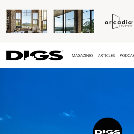
MAGAZINES
ARTICLES
PODCAS