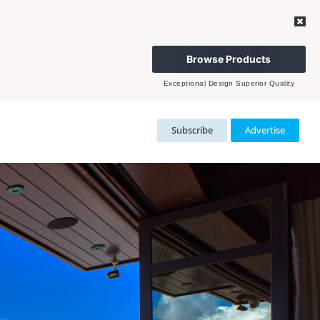
Browse Products
Exceptional Design Superior Quality
Subscribe
Advertise