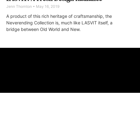
Jenn Thornton
May 16, 2019
A product of this rich heritage of craftsmanship, the
Neverending Collection is, much like LASVIT itself, a
bridge between Old World and New.
ABOUT
FAQ
CONTA
© 2026 Micro M