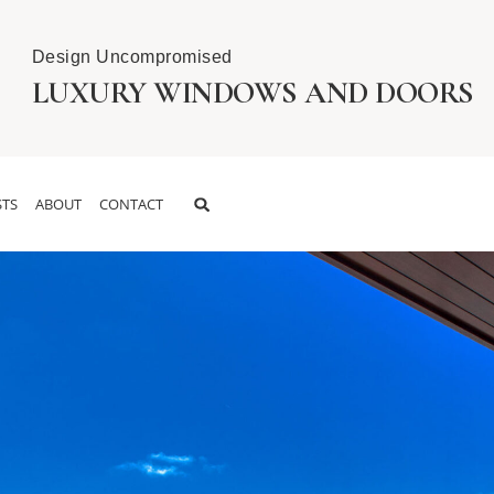
Design Uncompromised
LUXURY WINDOWS AND DOORS
TS
ABOUT
CONTACT