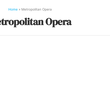
Home
»
Metropolitan Opera
tropolitan Opera