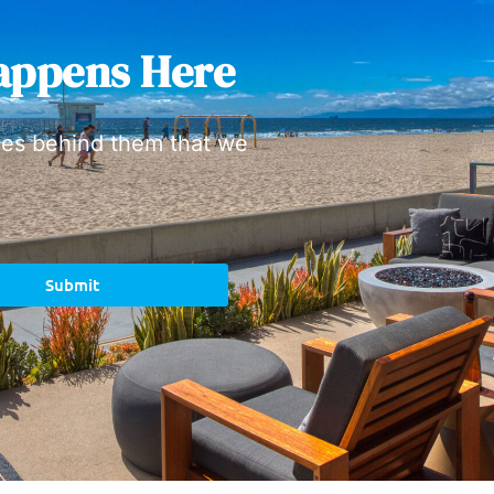
appens Here
ies behind them that we
Submit