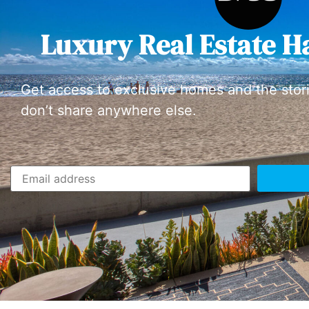
Luxury Real Estate H
Get access to exclusive homes and the stor
don’t share anywhere else.