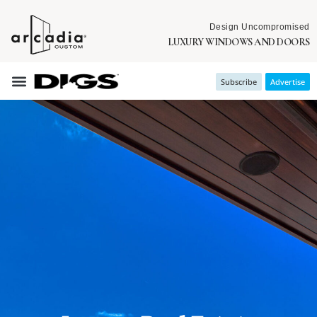
Design Uncompromised
LUXURY WINDOWS AND DOORS
Subscribe
Advertise