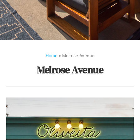
Home
»
Melrose Avenue
Melrose Avenue