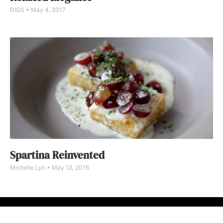
DIGS
May 4, 2017
Spartina Reinvented
Michelle Lyn
May 12, 2016