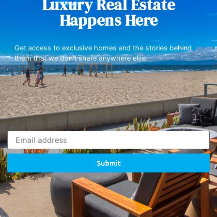
Luxury Real Estate
Happens Here
Get access to exclusive homes and the stories behind
them that we don’t share anywhere else.
Submit