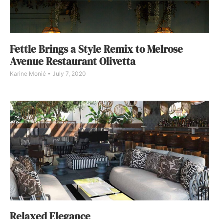
Fettle Brings a Style Remix to Melrose
Avenue Restaurant Olivetta
Karine Monié
July 7, 2020
Relaxed Elegance