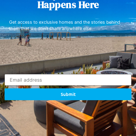
Happens Here
Get access to exclusive homes and the stories behind
them that we don’t share anywhere else.
Submit