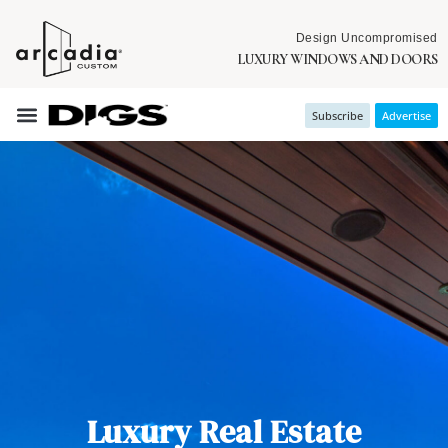
Design Uncompromised
LUXURY WINDOWS AND DOORS
Subscribe
Advertise
Luxury Real Estate