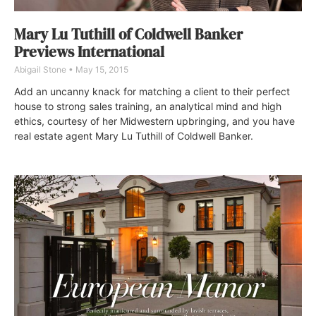
Mary Lu Tuthill of Coldwell Banker
Previews International
Abigail Stone
May 15, 2015
Add an uncanny knack for matching a client to their perfect
house to strong sales training, an analytical mind and high
ethics, courtesy of her Midwestern upbringing, and you have
real estate agent Mary Lu Tuthill of Coldwell Banker.