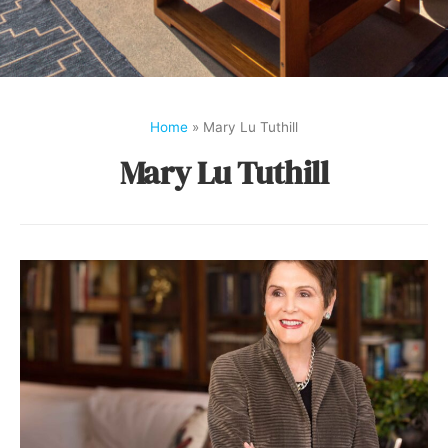
Home
»
Mary Lu Tuthill
Mary Lu Tuthill