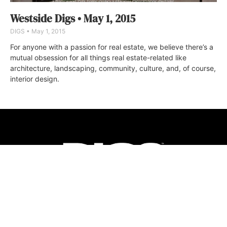
Westside Digs • May 1, 2015
DIGS
May 1, 2015
For anyone with a passion for real estate, we believe there’s a
mutual obsession for all things real estate-related like
architecture, landscaping, community, culture, and, of course,
interior design.
ABOUT
FAQ
CONTACT
ULTRA
DIGSTV
PODCASTS
TERMS
PRIVACY