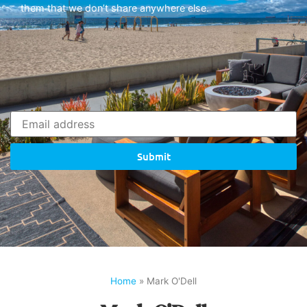
them that we don’t share anywhere else.
Submit
Home
»
Mark O'Dell