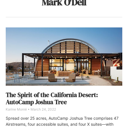
Mark O'Dell
The Spirit of the California Desert:
AutoCamp Joshua Tree
Karine Monié
March 24, 2022
Spread over 25 acres, AutoCamp Joshua Tree comprises 47
Airstreams, four accessible suites, and four X suites—with