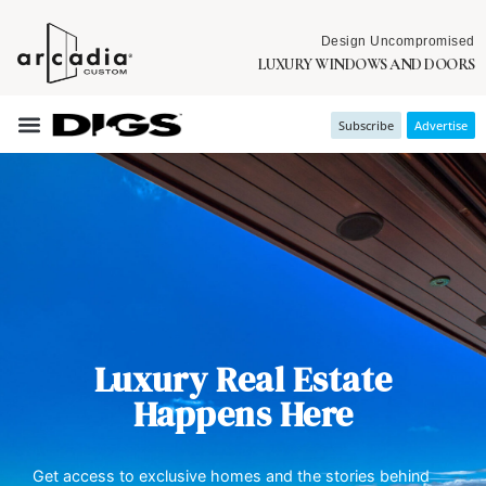
Design Uncompromised
LUXURY WINDOWS AND DOORS
Subscribe
Advertise
Luxury Real Estate
Happens Here
Get access to exclusive homes and the stories behind