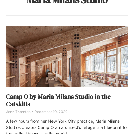
Camp O by Maria Milans Studio in the
Catskills
Jenn Thornton
December 10, 2020
A few hours from her New York City practice, Maria Milans
Studios creates Camp O an architect’s refuge is a blueprint for
the radical house-studio hybrid.