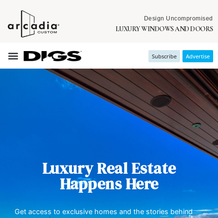
Design Uncompromised
LUXURY WINDOWS AND DOORS
Subscribe
Advertise
Luxury Real Estate
Happens Here
Get access to exclusive homes and the stories behind