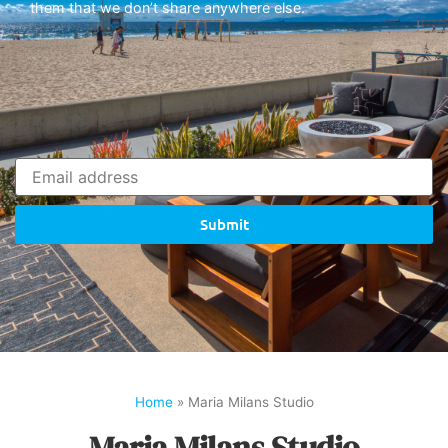
them that we don’t share anywhere else.
Submit
Home
»
Maria Milans Studio
Maria Milans Studio