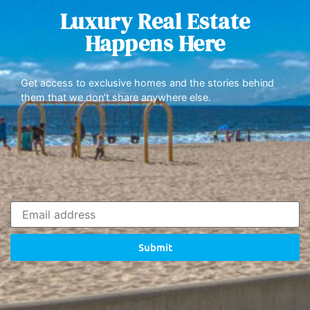
Luxury Real Estate
Happens Here
Get access to exclusive homes and the stories behind
them that we don’t share anywhere else.
Submit