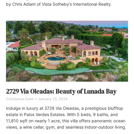
by Chris Adlam of Vista Sotheby’s International Realty.
2729 Via Oleadas: Beauty of Lunada Bay
Constance Dunn
January 25, 2024
Indulge in luxury at 2729 Via Oleadas, a prestigious blufftop
estate in Palos Verdes Estates. With 5 beds, 9 baths, and
11,810 sqft on nearly 1 acre, this villa offers panoramic ocean
views, a wine cellar, gym, and seamless indoor-outdoor living.