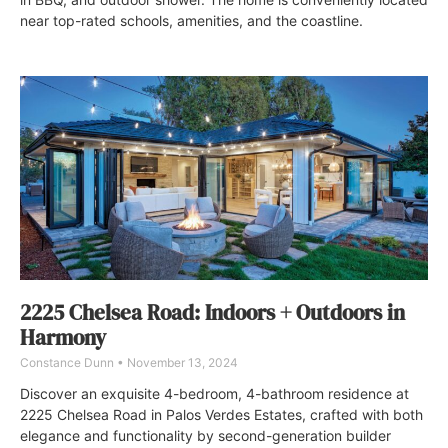
near top-rated schools, amenities, and the coastline.
2225 Chelsea Road: Indoors + Outdoors in
Harmony
Constance Dunn
November 13, 2024
Discover an exquisite 4-bedroom, 4-bathroom residence at
2225 Chelsea Road in Palos Verdes Estates, crafted with both
elegance and functionality by second-generation builder