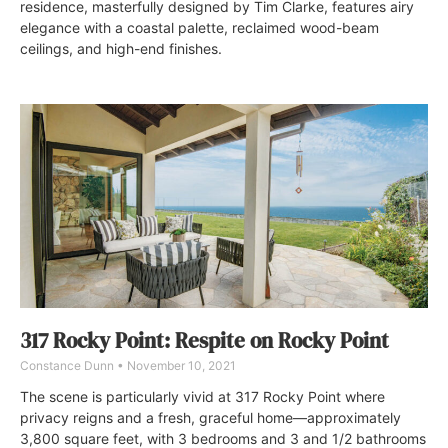
residence, masterfully designed by Tim Clarke, features airy
elegance with a coastal palette, reclaimed wood-beam
ceilings, and high-end finishes.
317 Rocky Point: Respite on Rocky Point
Constance Dunn
November 10, 2021
The scene is particularly vivid at 317 Rocky Point where
privacy reigns and a fresh, graceful home—approximately
3,800 square feet, with 3 bedrooms and 3 and 1/2 bathrooms