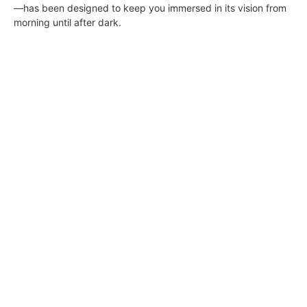
—has been designed to keep you immersed in its vision from
morning until after dark.
South Bay Digs • September 17, 2021
DIGS
September 15, 2021
ON THE COVER Lunada Bay Splendor: Bluff-top coastal views
and a sunlit classical residence add up to one of the most
exclusive properties in Palos Verdes presented by Gerard
Bisignano of The Bisignano Group at Vista Sotheby’s