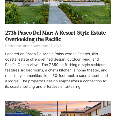
2736 Paseo Del Mar: A Resort-Style Estate
Overlooking the Pacific
Constance Dunn
November 26, 2025
Located on Paseo Del Mar in Palos Verdes Estates, this
coastal estate offers refined design, outdoor living, and
Pacific Ocean views. The 7,659 sq ft shingle-style residence
features six bedrooms, a chef’s kitchen, a home theater, and
resort-style amenities like a 50-foot pool, a sports court, and
a loggia. The property’s design emphasizes a connection to
its coastal setting and effortless entertaining.