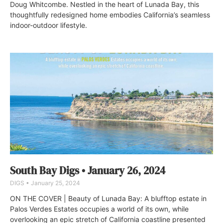
Doug Whitcombe. Nestled in the heart of Lunada Bay, this
thoughtfully redesigned home embodies California’s seamless
indoor-outdoor lifestyle.
South Bay Digs • January 26, 2024
DIGS
January 25, 2024
ON THE COVER | Beauty of Lunada Bay: A blufftop estate in
Palos Verdes Estates occupies a world of its own, while
overlooking an epic stretch of California coastline presented