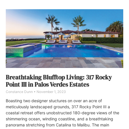
Breathtaking Blufftop Living: 317 Rocky
Point III in Palos Verdes Estates
Constance Dunn
November 1, 2023
Boasting two designer stuctures on over an acre of
meticulously landscaped grounds, 317 Rocky Point III a
coastal retreat offers unobstructed 180-degree views of the
shimmering ocean, winding coastline, and a breathtaking
panorama stretching from Catalina to Malibu. The main