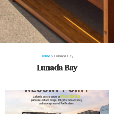
Home
»
Lunada Bay
Lunada Bay