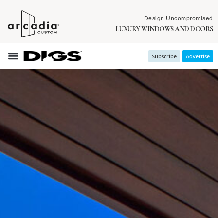
Design Uncompromised
LUXURY WINDOWS AND DOORS
Subscribe
Advertise