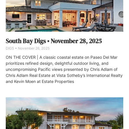
South Bay Digs • November 28, 2025
DIGS
November 26, 2025
ON THE COVER | A classic coastal estate on Paseo Del Mar
prioritizes refined design, delightful outdoor living, and
uncompromising Pacific views presented by Chris Adlam of
Chris Adlam Real Estate at Vista Sotheby’s International Realty
and Kevin Moen at Estate Properties