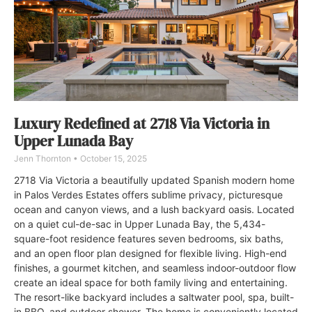
Luxury Redefined at 2718 Via Victoria in
Upper Lunada Bay
Jenn Thornton
October 15, 2025
2718 Via Victoria a beautifully updated Spanish modern home
in Palos Verdes Estates offers sublime privacy, picturesque
ocean and canyon views, and a lush backyard oasis. Located
on a quiet cul-de-sac in Upper Lunada Bay, the 5,434-
square-foot residence features seven bedrooms, six baths,
and an open floor plan designed for flexible living. High-end
finishes, a gourmet kitchen, and seamless indoor-outdoor flow
create an ideal space for both family living and entertaining.
The resort-like backyard includes a saltwater pool, spa, built-
in BBQ, and outdoor shower. The home is conveniently located