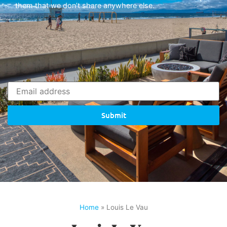
them that we don’t share anywhere else.
Submit
Home
»
Louis Le Vau