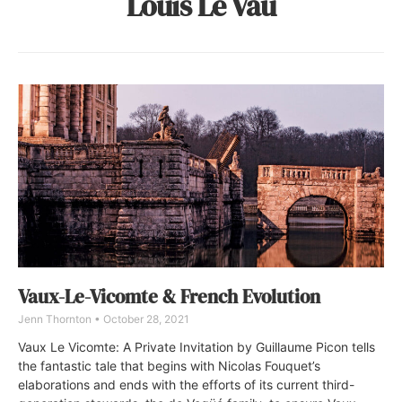
Louis Le Vau
Vaux-Le-Vicomte & French Evolution
Jenn Thornton
October 28, 2021
Vaux Le Vicomte: A Private Invitation by Guillaume Picon tells
the fantastic tale that begins with Nicolas Fouquet’s
elaborations and ends with the efforts of its current third-