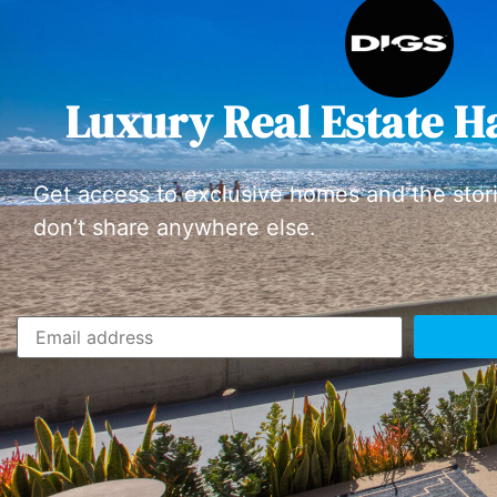
Luxury Real Estate H
Get access to exclusive homes and the stor
don’t share anywhere else.