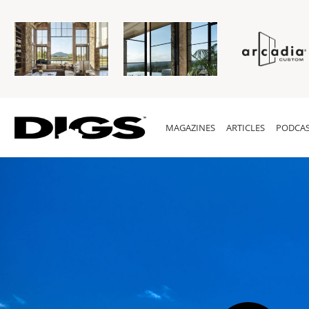
MAGAZINES
ARTICLES
PODCAS