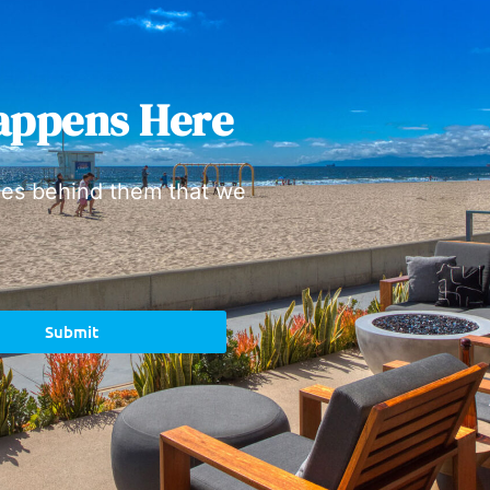
appens Here
ies behind them that we
Submit