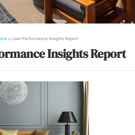
ome
»
Loan Performance Insights Report
ormance Insights Report