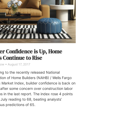
er Confidence is Up, Home
s Continue to Rise
Dow
August 17, 2017
ng to the recently released National
tion of Home Builders (NAHB) / Wells Fargo
 Market Index, builder confidence is back on
e after some concern over construction labor
s in the last report. The index rose 4 points
 July reading to 68, beating analysts’
us predictions of 65.