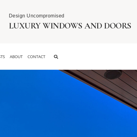
Design Uncompromised
LUXURY WINDOWS AND DOORS
TS
ABOUT
CONTACT