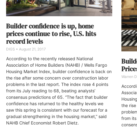
Builder confidence is up, home
prices continue to rise, U.S. hits
record levels
DIGS
August 21, 2017
According to the recently released National
Build
Association of Home Builders (NAHB) / Wells Fargo
Price
Housing Market Index, builder confidence is back on
Warren 
the rise after some concern over construction labor
problems in the last report. The index rose 4 points
Accordi
from its July reading to 68, beating analysts’
Associa
consensus predictions of 65. “The fact that builder
Housing
confidence has returned to the healthy levels we
the ris
saw this spring is consistent with our forecast for a
problem
gradual strengthening in the housing market,” said
from its
NAHB Chief Economist Robert Dietz.
consens