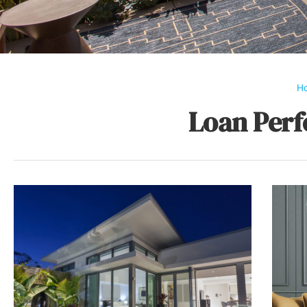
H
Loan Perf