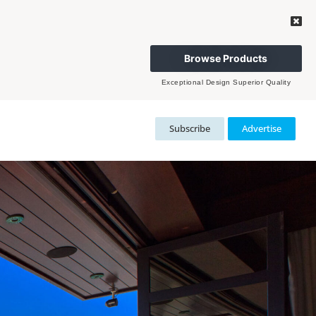
Browse Products
Exceptional Design Superior Quality
Subscribe
Advertise