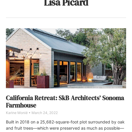
Lisa Picard
California Retreat: SkB Architects’ Sonoma
Farmhouse
Karine Monié
March 24, 2022
Built in 2018 on a 25,682-square-foot plot surrounded by oak
and fruit trees—which were preserved as much as possible—