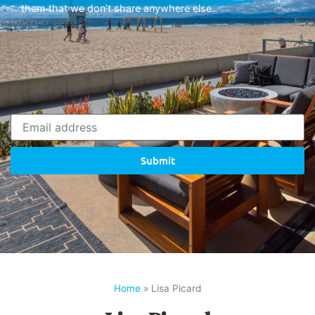
them that we don’t share anywhere else.
Submit
Home
»
Lisa Picard