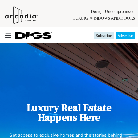
Design Uncompromised
LUXURY WINDOWS AND DOORS
Subscribe
Advertise
Luxury Real Estate
Happens Here
Get access to exclusive homes and the stories behind