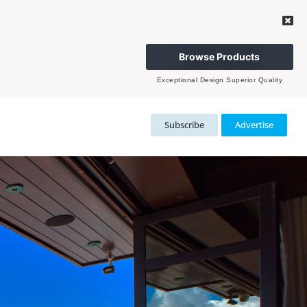
Browse Products
Exceptional Design Superior Quality
Subscribe
Advertise