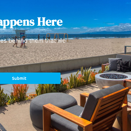
appens Here
ies behind them that we
Submit