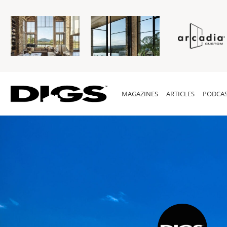
MAGAZINES
ARTICLES
PODCAS