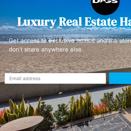
Luxury Real Estate H
Get access to exclusive homes and the stor
don’t share anywhere else.