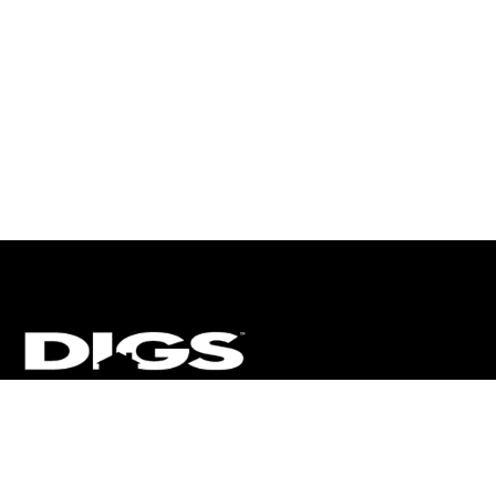
CT
ULTRA
DIGSTV
PODCASTS
TERMS
PRIVACY