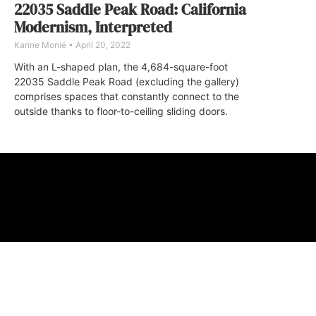
22035 Saddle Peak Road: California
Modernism, Interpreted
Karine Monié
April 20, 2022
With an L-shaped plan, the 4,684-square-foot
22035 Saddle Peak Road (excluding the gallery)
comprises spaces that constantly connect to the
outside thanks to floor-to-ceiling sliding doors.
ABOUT
FAQ
CONTA