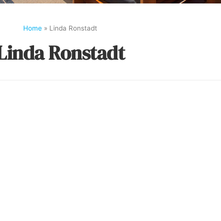
Home
»
Linda Ronstadt
Linda Ronstadt