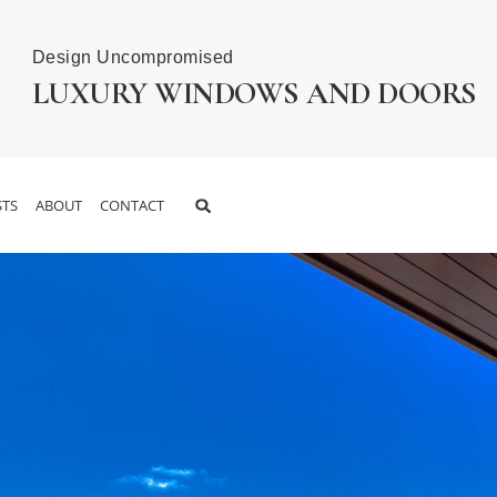
Design Uncompromised
LUXURY WINDOWS AND DOORS
TS
ABOUT
CONTACT