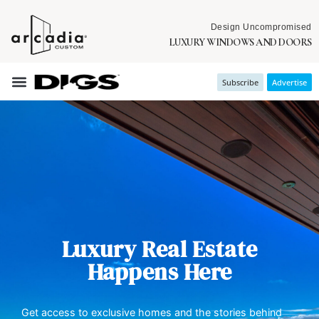
Design Uncompromised
LUXURY WINDOWS AND DOORS
Subscribe
Advertise
Luxury Real Estate
Happens Here
Get access to exclusive homes and the stories behind