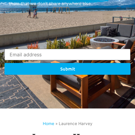
them that we don’t share anywhere else.
Submit
Home
»
Laurence Harvey