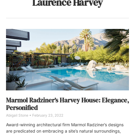
Laurence Harvey
Marmol Radziner’s Harvey House: Elegance,
Personified
Abigail Stone
February 23, 2022
Award-winning architectural firm Marmol Radziner’s designs
are predicated on embracing a site’s natural surroundings,