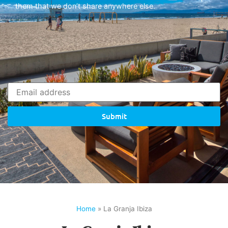
them that we don’t share anywhere else.
Submit
Home
»
La Granja Ibiza