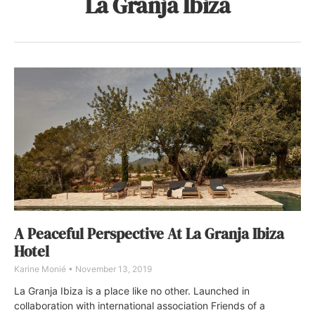
La Granja Ibiza
A Peaceful Perspective At La Granja Ibiza
Hotel
Karine Monié
November 13, 2019
La Granja Ibiza is a place like no other. Launched in
collaboration with international association Friends of a