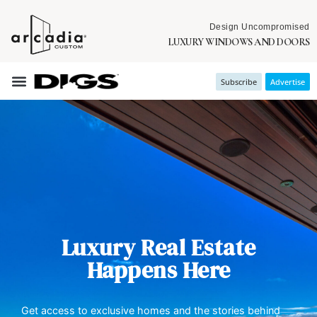
Design Uncompromised
LUXURY WINDOWS AND DOORS
Subscribe
Advertise
Luxury Real Estate
Happens Here
Get access to exclusive homes and the stories behind