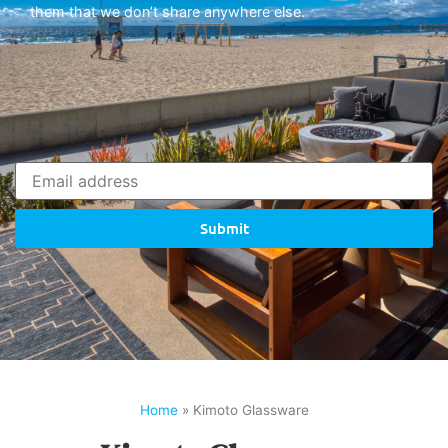
them that we don’t share anywhere else.
Submit
Home
»
Kimoto Glassware