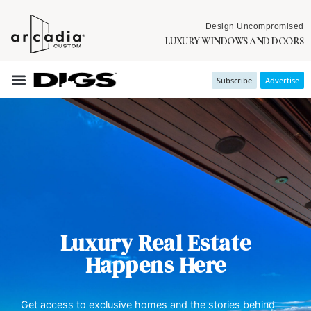
Design Uncompromised
LUXURY WINDOWS AND DOORS
Subscribe
Advertise
Luxury Real Estate
Happens Here
Get access to exclusive homes and the stories behind