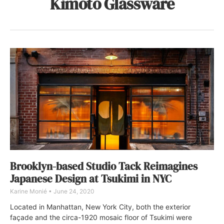
Kimoto Glassware
Brooklyn-based Studio Tack Reimagines
Japanese Design at Tsukimi in NYC
Karine Monié
June 24, 2020
Located in Manhattan, New York City, both the exterior
façade and the circa-1920 mosaic floor of Tsukimi were