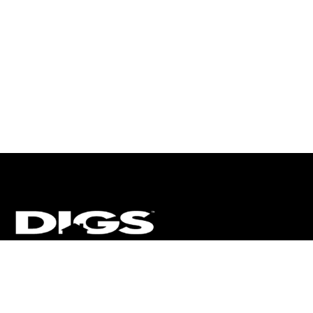
CT
ULTRA
DIGSTV
PODCASTS
TERMS
PRIVACY