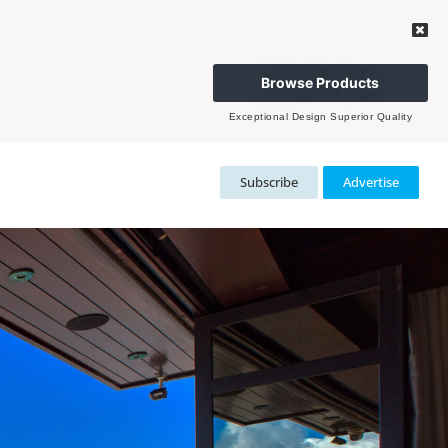
Browse Products
Exceptional Design Superior Quality
Subscribe
Advertise