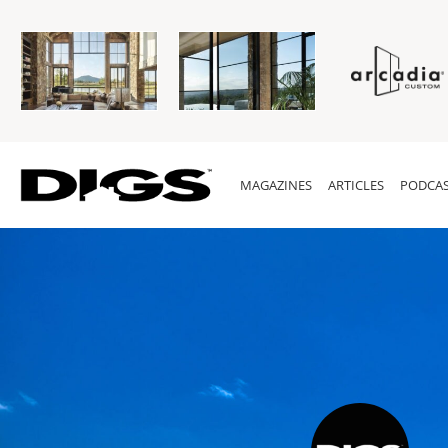
MAGAZINES
ARTICLES
PODCAS