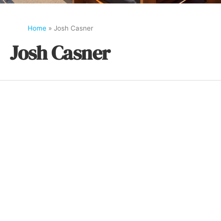
Home
»
Josh Casner
Josh Casner