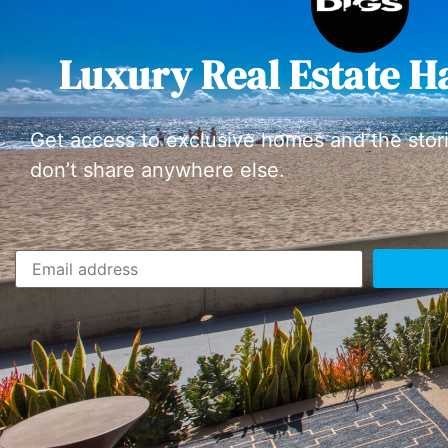
Luxury Real Estate H
Get access to exclusive homes and the stor
don’t share anywhere else.