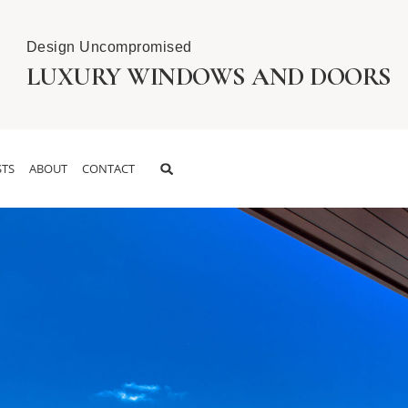
Design Uncompromised
LUXURY WINDOWS AND DOORS
TS
ABOUT
CONTACT