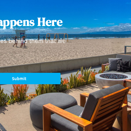
appens Here
ies behind them that we
Submit