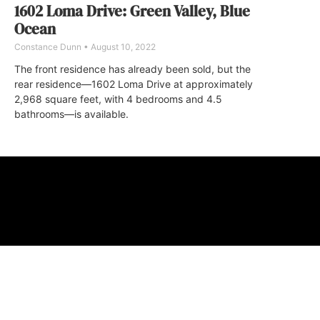
1602 Loma Drive: Green Valley, Blue
Ocean
Constance Dunn
August 10, 2022
The front residence has already been sold, but the
rear residence—1602 Loma Drive at approximately
2,968 square feet, with 4 bedrooms and 4.5
bathrooms—is available.
ABOUT
FAQ
CONTA