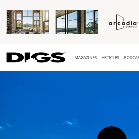
MAGAZINES
ARTICLES
PODCAS