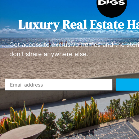
Luxury Real Estate H
Get access to exclusive homes and the stor
don’t share anywhere else.