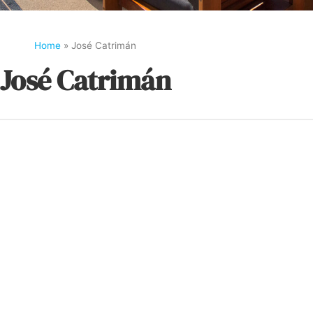
Home
»
José Catrimán
José Catrimán