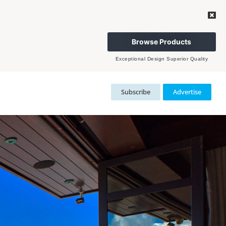
Browse Products
Exceptional Design Superior Quality
Subscribe
Advertise