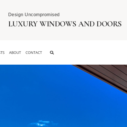
Design Uncompromised
LUXURY WINDOWS AND DOORS
TS
ABOUT
CONTACT