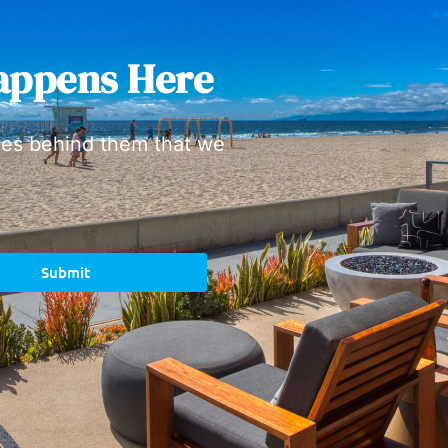
appens Here
ies behind them that we
Submit