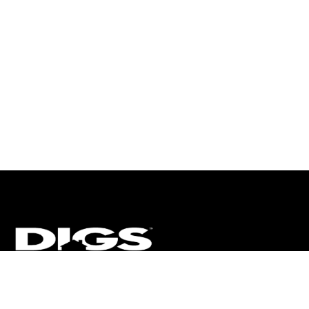
CT
ULTRA
DIGSTV
PODCASTS
TERMS
PRIVACY