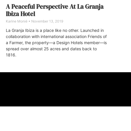
A Peaceful Perspective At La Granja
Ibiza Hotel
Karine Monié
November 13, 2019
La Granja Ibiza is a place like no other. Launched in
collaboration with international association Friends of
a Farmer, the property—a Design Hotels member—is
spread over almost 25 acres and dates back to
1816.
ABOUT
FAQ
CONTA