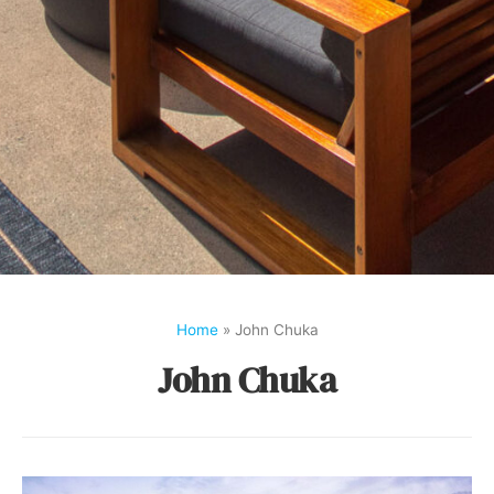
Home
»
John Chuka
John Chuka