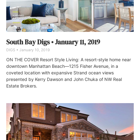
South Bay Digs • January 11, 2019
DIGS
January 10, 2019
ON THE COVER Resort Style Living: A resort-style home near
downtown Manhattan Beach—1215 Fisher Avenue, in a
coveted location with expansive Strand ocean views
presented by Kerry Dawson and John Chuka of NW Real
Estate Brokers.