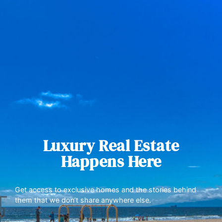
Luxury Real Estate
Happens Here
Get access to exclusive homes and the stories behind
them that we don’t share anywhere else.