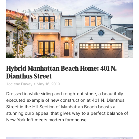
Hybrid Manhattan Beach Home: 401 N.
Dianthus Street
Joclene Davey
May 16, 2019
Dressed in white siding and rough-cut stone, a beautifully
executed example of new construction at 401 N. Dianthus
Street in the Hill Section of Manhattan Beach boasts a
stunning curb appeal that gives way to a perfect balance of
New York loft meets modern farmhouse.