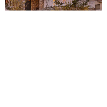
1901 Palm a Serene Stunner
Joclene Davey
January 25, 2018
South Bay Digs • January 26, 2018