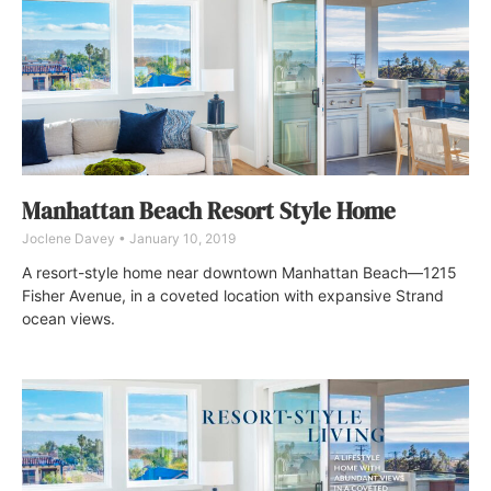
Manhattan Beach Resort Style Home
Joclene Davey
January 10, 2019
A resort-style home near downtown Manhattan Beach—1215
Fisher Avenue, in a coveted location with expansive Strand
ocean views.