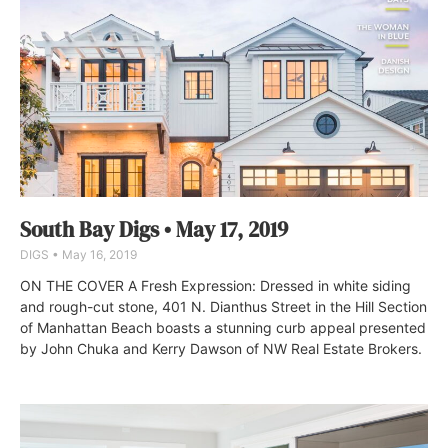
South Bay Digs • May 17, 2019
DIGS
May 16, 2019
ON THE COVER A Fresh Expression: Dressed in white siding
and rough-cut stone, 401 N. Dianthus Street in the Hill Section
of Manhattan Beach boasts a stunning curb appeal presented
by John Chuka and Kerry Dawson of NW Real Estate Brokers.