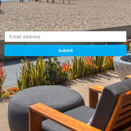
Submit