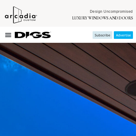
Design Uncompromised
LUXURY WINDOWS AND DOORS
Subscribe
Advertise