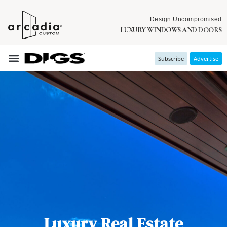
Design Uncompromised
LUXURY WINDOWS AND DOORS
Subscribe
Advertise
Luxury Real Estate