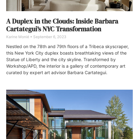
A Duplex in the Clouds: Inside Barbara
Cartategui’s NYC Transformation
Karine Monié
September 6, 2023
Nestled on the 78th and 79th floors of a Tribeca skyscraper,
this New York City duplex boasts breathtaking views of the
Statue of Liberty and the city skyline. Transformed by
Workshop/APD, the interior is a gallery of contemporary art
curated by expert art advisor Barbara Cartategui.