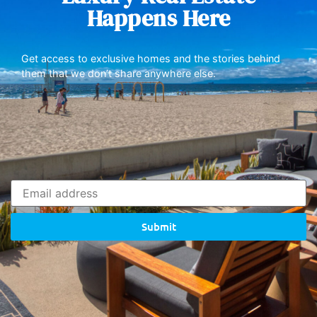
Happens Here
Get access to exclusive homes and the stories behind
them that we don’t share anywhere else.
Submit