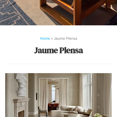
Home
»
Jaume Plensa
Jaume Plensa