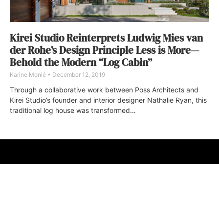
Kirei Studio Reinterprets Ludwig Mies van
der Rohe’s Design Principle Less is More—
Behold the Modern “Log Cabin”
Karine Monié
December 12, 2019
Through a collaborative work between Poss Architects and
Kirei Studio’s founder and interior designer Nathalie Ryan, this
traditional log house was transformed…
ABOUT
FAQ
CONTACT
ULTRA
DIGSTV
PODCASTS
TERMS