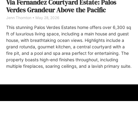
Via Fernandez Courtyard Estate: Palos
Verdes Grandeur Above the Pacific
Jenn Thornton
May 28, 2026
This stunning Palos Verdes Estates home offers over 6,300 sq
ft of luxurious living space, including a main house and guest
house, with breathtaking ocean views. Highlights include a
grand rotunda, gourmet kitchen, a central courtyard with a
fire pit, and a pool and spa area perfect for entertaining. The
property boasts high-end finishes throughout, including
multiple fireplaces, soaring ceilings, and a lavish primary suite.
ABOUT
FAQ
CONTACT
ULTRA
DIGSTV
PODCASTS
TERMS
PRIVACY