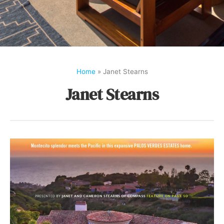
Home
»
Janet Stearns
Janet Stearns