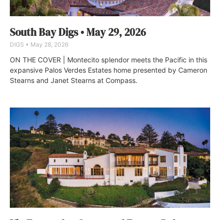
South Bay Digs • May 29, 2026
DIGS
May 28, 2026
ON THE COVER | Montecito splendor meets the Pacific in this
expansive Palos Verdes Estates home presented by Cameron
Stearns and Janet Stearns at Compass.