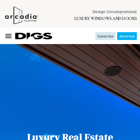
Design Uncompromised
LUXURY WINDOWS AND DOORS
Subscribe
Advertise
Luxury Real Estate