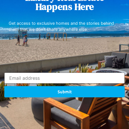
Happens Here
Get access to exclusive homes and the stories behind
them that we don’t share anywhere else.
Submit