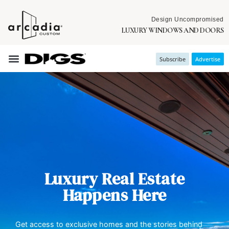
Design Uncompromised
LUXURY WINDOWS AND DOORS
Subscribe
Advertise
Luxury Real Estate
Happens Here
Get access to exclusive homes and the stories behind