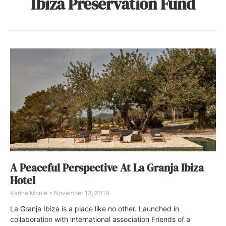
Ibiza Preservation Fund
A Peaceful Perspective At La Granja Ibiza
Hotel
Karine Monié
November 13, 2019
La Granja Ibiza is a place like no other. Launched in
collaboration with international association Friends of a