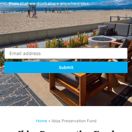
them that we don’t share anywhere else.
Submit
Home
»
Ibiza Preservation Fund