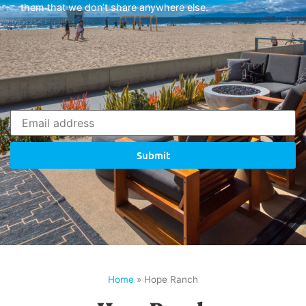
them that we don’t share anywhere else.
Submit
Home
»
Hope Ranch