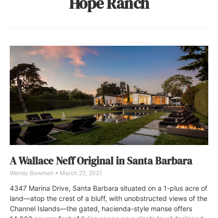
Hope Ranch
A Wallace Neff Original in Santa Barbara
Wendy Bowman
March 22, 2021
4347 Marina Drive, Santa Barbara situated on a 1-plus acre of
land—atop the crest of a bluff, with unobstructed views of the
Channel Islands—the gated, hacienda-style manse offers