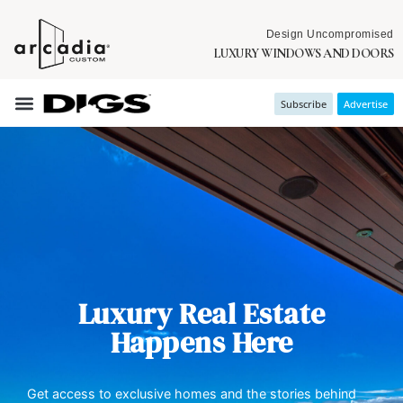
Design Uncompromised
LUXURY WINDOWS AND DOORS
Subscribe
Advertise
Luxury Real Estate
Happens Here
Get access to exclusive homes and the stories behind