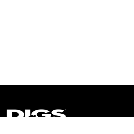
CT
ULTRA
DIGSTV
PODCASTS
TERMS
PRIVACY