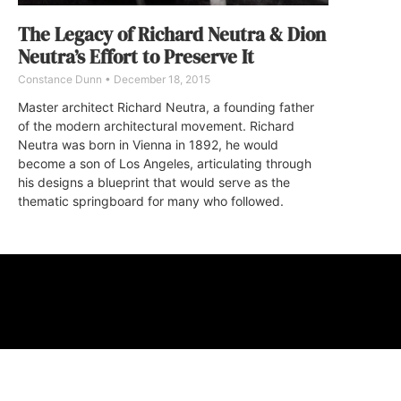
The Legacy of Richard Neutra & Dion
Neutra’s Effort to Preserve It
Constance Dunn
December 18, 2015
Master architect Richard Neutra, a founding father
of the modern architectural movement. Richard
Neutra was born in Vienna in 1892, he would
become a son of Los Angeles, articulating through
his designs a blueprint that would serve as the
thematic springboard for many who followed.
ABOUT
FAQ
CONTA