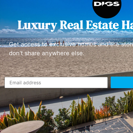
Luxury Real Estate H
Get access to exclusive homes and the stor
don’t share anywhere else.