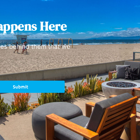
appens Here
ies behind them that we
Submit