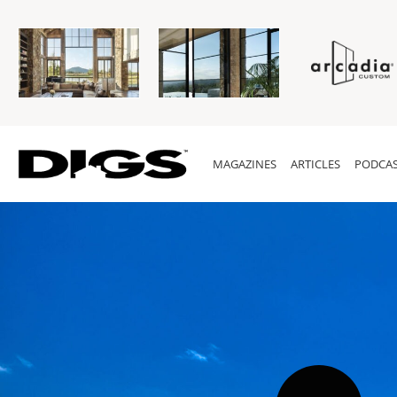
MAGAZINES
ARTICLES
PODCAS