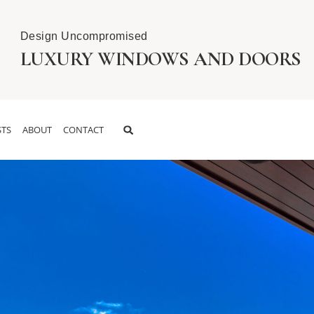
Design Uncompromised
LUXURY WINDOWS AND DOORS
TS
ABOUT
CONTACT