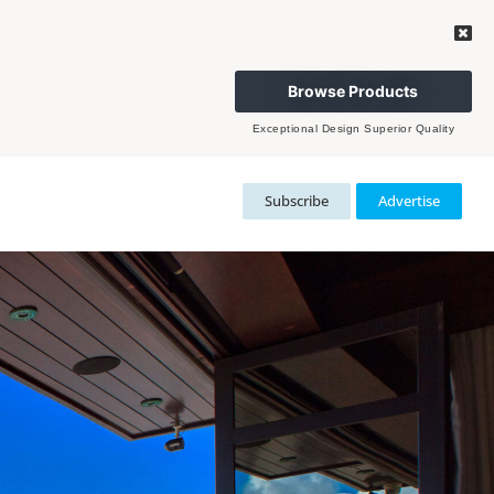
Browse Products
Exceptional Design Superior Quality
Subscribe
Advertise