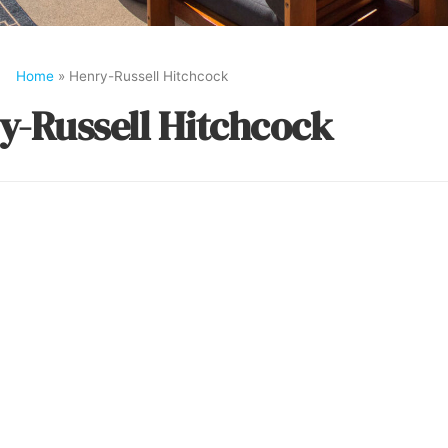
Home
»
Henry-Russell Hitchcock
y-Russell Hitchcock