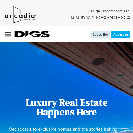
Design Uncompromised
LUXURY WINDOWS AND DOORS
Subscribe
Advertise
Luxury Real Estate
Happens Here
Get access to exclusive homes and the stories behind