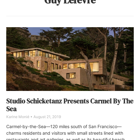
Studio Schicketanz Presents Carmel By The
Sea
Karine Monié
August 21, 2019
Carmel-by-the-Sea—120 miles south of San Francisco—
charms residents and visitors with small streets lined with
restaurants and art galleries, as well as its beautiful beach.