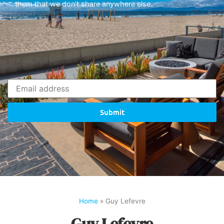
them that we don’t share anywhere else.
Submit
Home
»
Guy Lefevre
Guy Lefevre