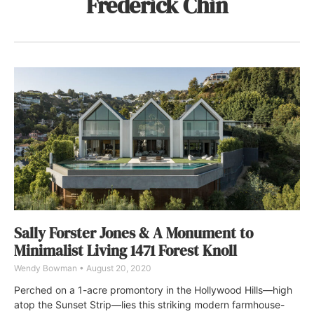
Frederick Chin
Sally Forster Jones & A Monument to
Minimalist Living 1471 Forest Knoll
Wendy Bowman
August 20, 2020
Perched on a 1-acre promontory in the Hollywood Hills—high
atop the Sunset Strip—lies this striking modern farmhouse-