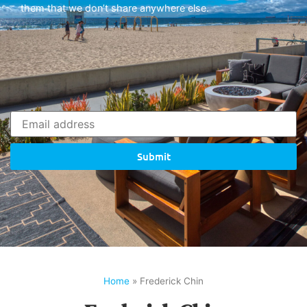
them that we don’t share anywhere else.
Submit
Home
»
Frederick Chin