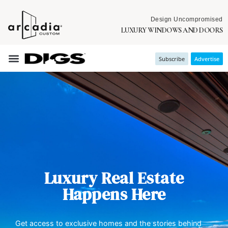
Design Uncompromised
LUXURY WINDOWS AND DOORS
Subscribe
Advertise
Luxury Real Estate
Happens Here
Get access to exclusive homes and the stories behind