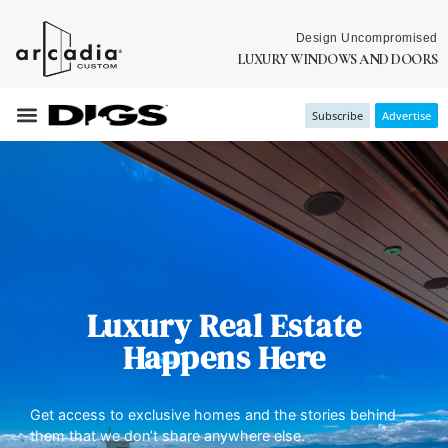
Design Uncompromised
LUXURY WINDOWS AND DOORS
Subscribe
Advertise
Luxury Real Estate
Happens Here
Get access to exclusive homes and the stories behind
them that we don’t share anywhere else.