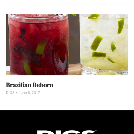
Brazilian Reborn
DIGS
June 8, 2017