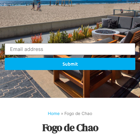
Submit
Home
»
Fogo de Chao
Fogo de Chao