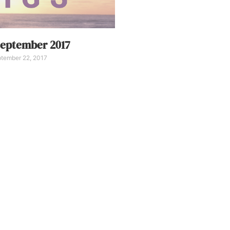
eptember 2017
tember 22, 2017