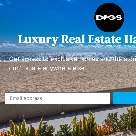
Luxury Real Estate H
Get access to exclusive homes and the stor
don’t share anywhere else.