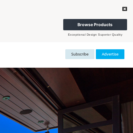
Browse Products
Exceptional Design Superior Quality
Subscribe
Advertise