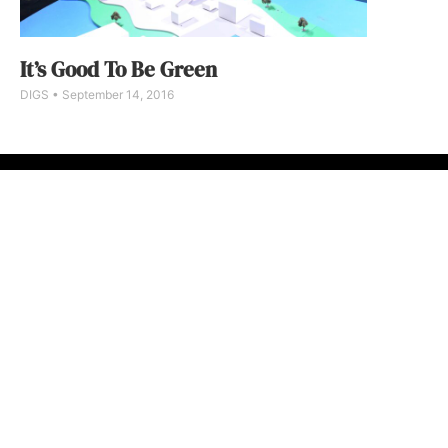
It’s Good To Be Green
DIGS
September 14, 2016
ABOUT
FAQ
CONTA
© 2026 Micro M