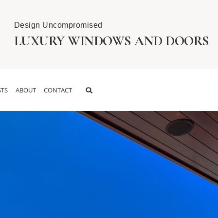
Design Uncompromised
LUXURY WINDOWS AND DOORS
TS
ABOUT
CONTACT