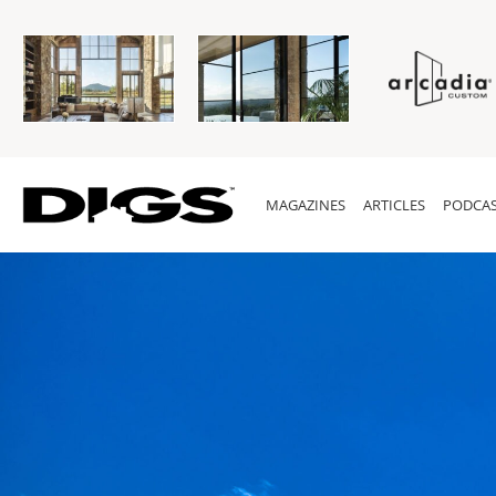
MAGAZINES
ARTICLES
PODCAS