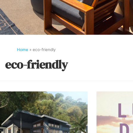
Home
»
eco-friendly
eco-friendly