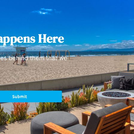
appens Here
ies behind them that we
Submit