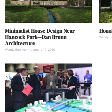
Minimalist House Design Near
Honol
Hancock Park—Dan Brunn
Wendy 
Architecture
Wendy Bowman
January 10, 2019