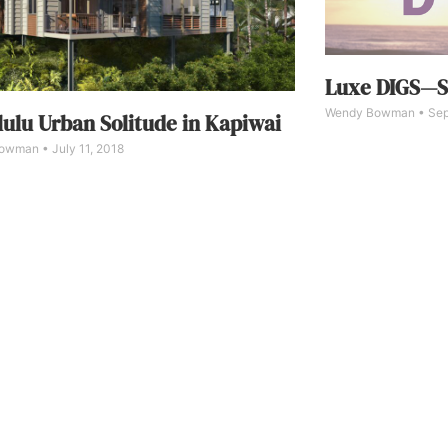
Luxe DIGS—S
Wendy Bowman
Sep
ulu Urban Solitude in Kapiwai
Bowman
July 11, 2018