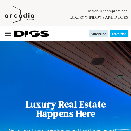
Design Uncompromised
LUXURY WINDOWS AND DOORS
Subscribe
Advertise
Luxury Real Estate
Happens Here
Get access to exclusive homes and the stories behind