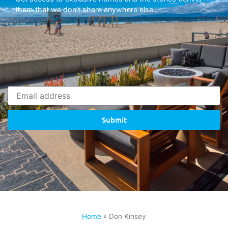
them that we don’t share anywhere else.
Submit
Home
»
Don Kinsey