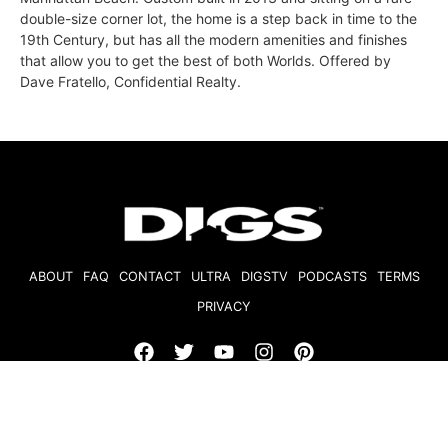
double-size corner lot, the home is a step back in time to the
19th Century, but has all the modern amenities and finishes
that allow you to get the best of both Worlds. Offered by
Dave Fratello, Confidential Realty.
ABOUT
FAQ
CONTACT
ULTRA
DIGSTV
PODCASTS
TERMS
PRIVACY
© 2026 Micro Market Media, LLC. All Rights Reserved. BRE#
01874618.