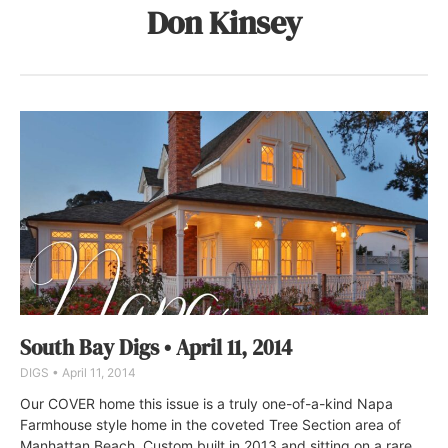
Don Kinsey
South Bay Digs • April 11, 2014
DIGS
April 11, 2014
Our COVER home this issue is a truly one-of-a-kind Napa
Farmhouse style home in the coveted Tree Section area of
Manhattan Beach. Custom built in 2013 and sitting on a rare