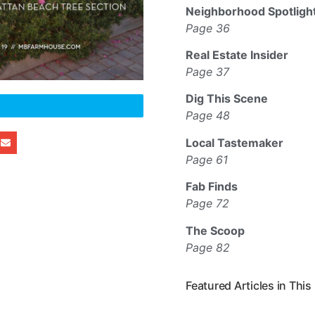
Neighborhood Spotligh
Page 36
Real Estate Insider
Page 37
Dig This Scene
Page 48
Local Tastemaker
Page 61
Fab Finds
Page 72
The Scoop
Page 82
Featured Articles in This