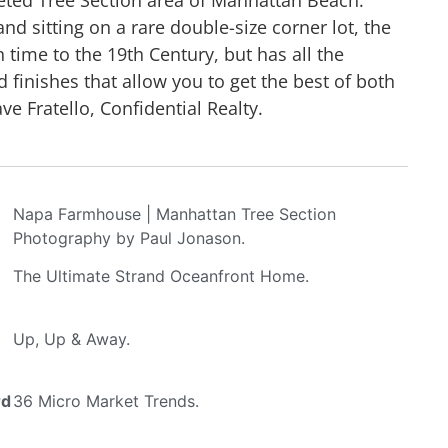
nd sitting on a rare double-size corner lot, the
 time to the 19th Century, but has all the
finishes that allow you to get the best of both
e Fratello, Confidential Realty.
Napa Farmhouse | Manhattan Tree Section
Photography by Paul Jonason.
The Ultimate Strand Oceanfront Home.
Up, Up & Away.
rd
36 Micro Market Trends.