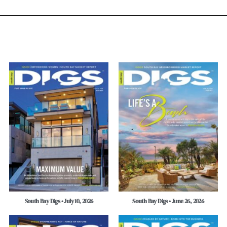
South Bay Digs • July 10, 2026
South Bay Digs • June 26, 2026