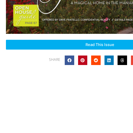
Read This Issue
SHARE