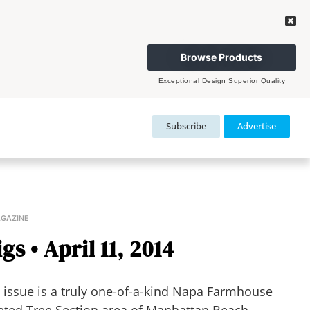
Browse Products
Exceptional Design Superior Quality
Subscribe
Advertise
AGAZINE
s • April 11, 2014
issue is a truly one-of-a-kind Napa Farmhouse
eted Tree Section area of Manhattan Beach.