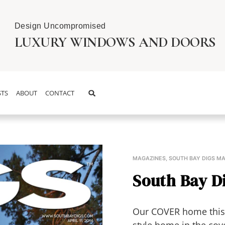
Design Uncompromised
LUXURY WINDOWS AND DOORS
TS
ABOUT
CONTACT
MAGAZINES
,
SOUTH BAY DIGS M
South Bay Dig
Our COVER home this 
style home in the cov