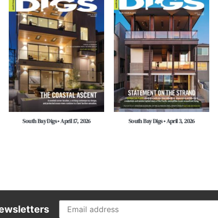
South Bay Digs • April 17, 2026
South Bay Digs • April 3, 2026
ewsletters