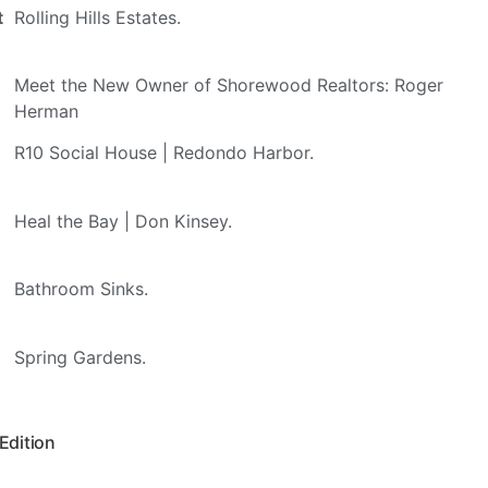
t
Rolling Hills Estates.
Meet the New Owner of Shorewood Realtors: Roger
Herman
R10 Social House | Redondo Harbor.
Heal the Bay | Don Kinsey.
Bathroom Sinks.
Spring Gardens.
 Edition