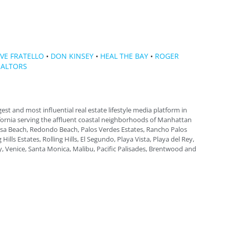
VE FRATELLO
•
DON KINSEY
•
HEAL THE BAY
•
ROGER
ALTORS
gest and most influential real estate lifestyle media platform in
fornia serving the affluent coastal neighborhoods of Manhattan
a Beach, Redondo Beach, Palos Verdes Estates, Rancho Palos
 Hills Estates, Rolling Hills, El Segundo, Playa Vista, Playa del Rey,
, Venice, Santa Monica, Malibu, Pacific Palisades, Brentwood and