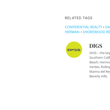
RELATED TAGS
CONFIDENTIAL REALTY
•
DA
HERMAN
•
SHOREWOOD RE
DIGS
DIGS – the lar
Southern Cali
Beach, Hermos
Verdes, Rolling
Marina del Rey
Beverly Hills.