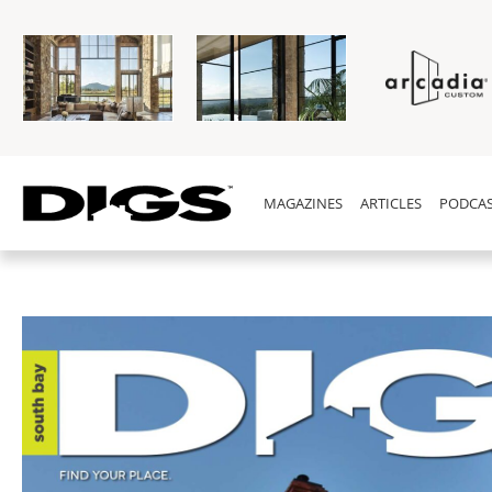
MAGAZINES
ARTICLES
PODCAS