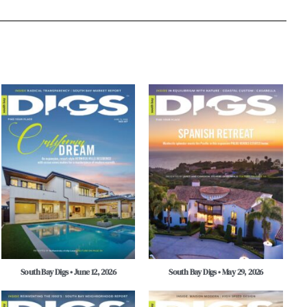
South Bay Digs • June 12, 2026
South Bay Digs • May 29, 2026