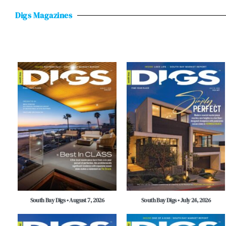
Digs Magazines
South Bay Digs • August 7, 2026
South Bay Digs • July 24, 2026