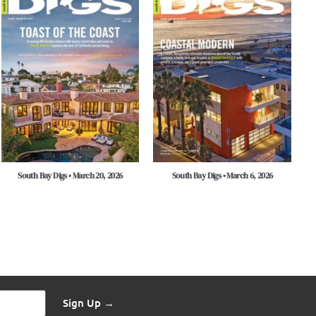
South Bay Digs • March 20, 2026
South Bay Digs • March 6, 2026
Sign Up →