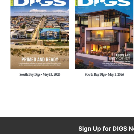
South Bay Digs • May 15, 2026
South Bay Digs • May 1, 2026
Sign Up for DIGS N