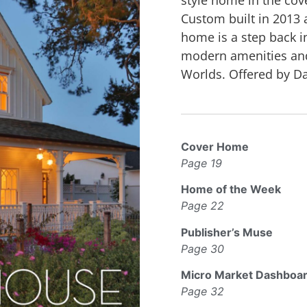
Custom built in 2013 a
home is a step back in
modern amenities and 
Worlds. Offered by Dav
Cover Home
Page 19
Home of the Week
Page 22
Publisher’s Muse
Page 30
Micro Market Dashboa
Page 32