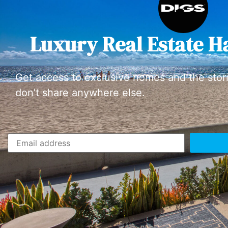
Luxury Real Estate H
Get access to exclusive homes and the stor
don’t share anywhere else.