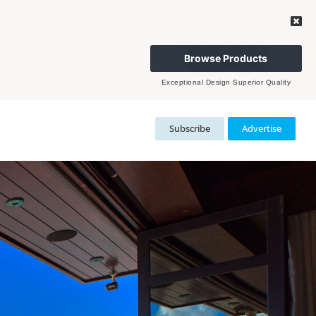
Browse Products
Exceptional Design Superior Quality
Subscribe
Advertise