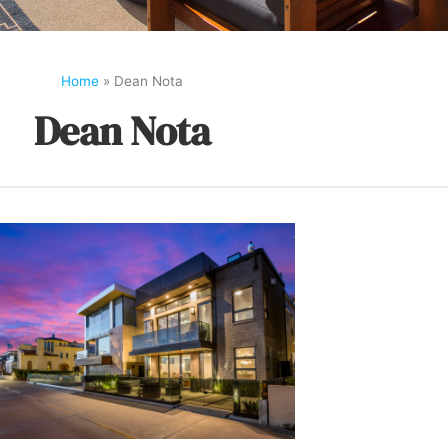
Home
»
Dean Nota
Dean Nota