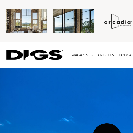
MAGAZINES
ARTICLES
PODCAS