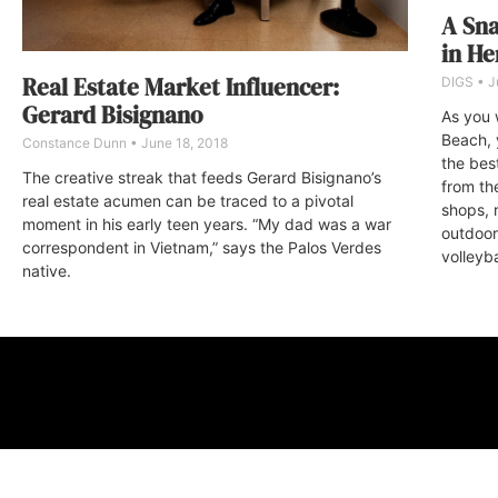
A Sna
in H
Real Estate Market Influencer:
DIGS
J
Gerard Bisignano
As you 
Beach, 
Constance Dunn
June 18, 2018
the bes
The creative streak that feeds Gerard Bisignano’s
from th
real estate acumen can be traced to a pivotal
shops, r
moment in his early teen years. “My dad was a war
outdoor 
correspondent in Vietnam,” says the Palos Verdes
volleyba
native.