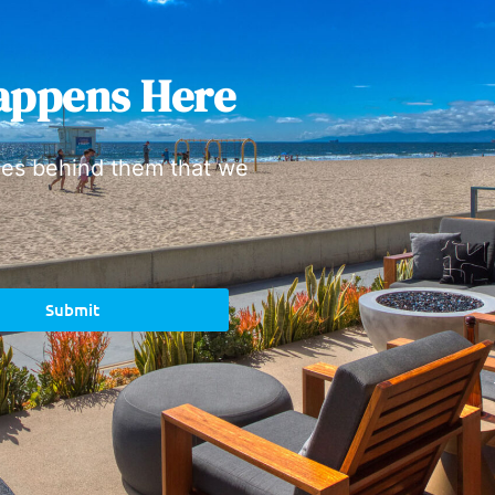
appens Here
ies behind them that we
Submit