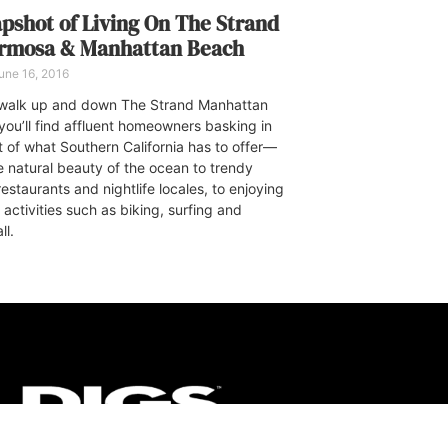
pshot of Living On The Strand
ermosa & Manhattan Beach
une 16, 2016
walk up and down The Strand Manhattan
you’ll find affluent homeowners basking in
t of what Southern California has to offer—
e natural beauty of the ocean to trendy
estaurants and nightlife locales, to enjoying
activities such as biking, surfing and
ll.