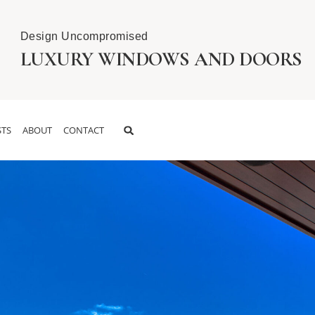
Design Uncompromised
LUXURY WINDOWS AND DOORS
TS
ABOUT
CONTACT