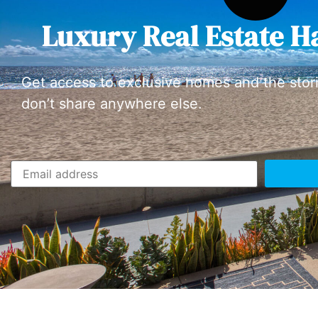
Luxury Real Estate H
Get access to exclusive homes and the stor
don’t share anywhere else.