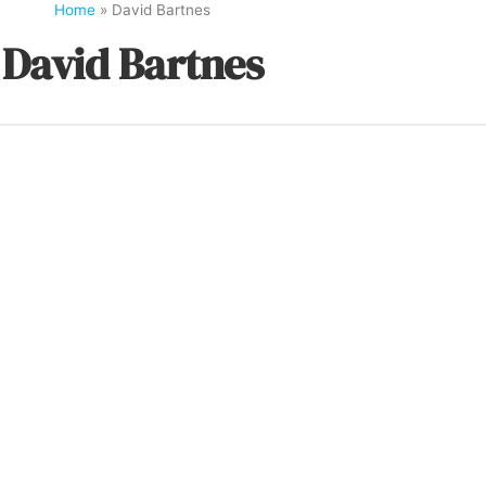
Home
»
David Bartnes
David Bartnes