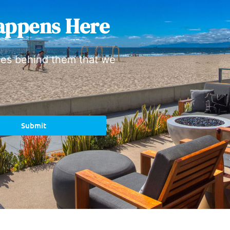
appens Here
ies behind them that we
Submit