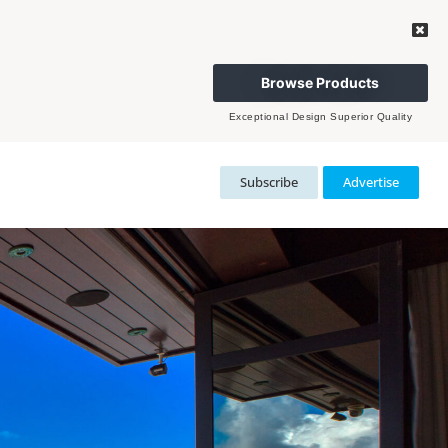
Browse Products
Exceptional Design Superior Quality
Subscribe
Advertise