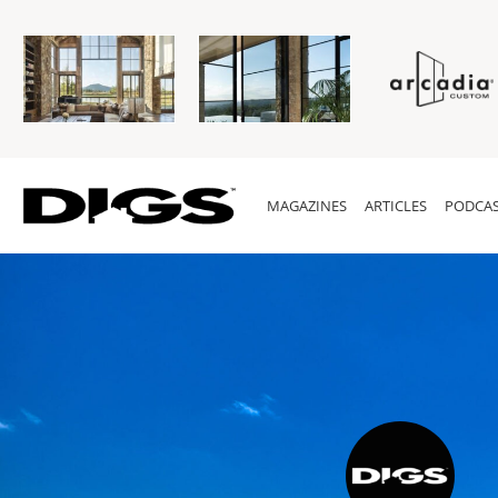
MAGAZINES
ARTICLES
PODCAS