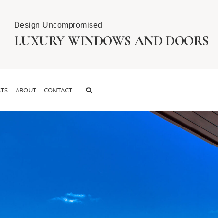
Design Uncompromised
LUXURY WINDOWS AND DOORS
TS
ABOUT
CONTACT