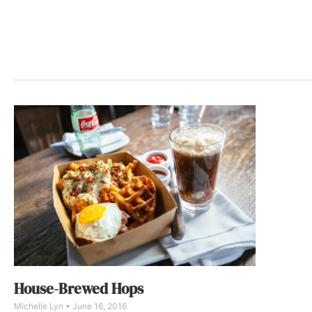
House-Brewed Hops
Michelle Lyn
June 16, 2016