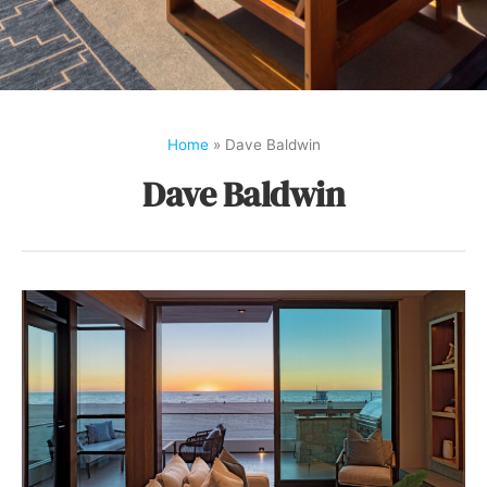
Home
»
Dave Baldwin
Dave Baldwin