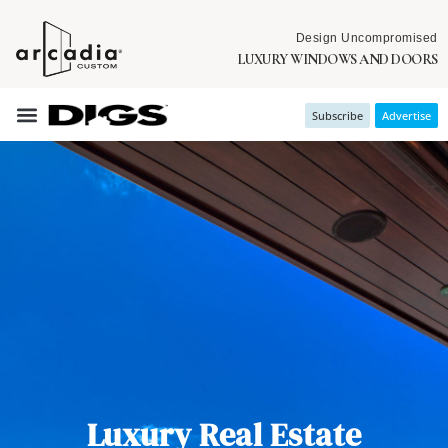
Design Uncompromised
LUXURY WINDOWS AND DOORS
Subscribe
Advertise
Luxury Real Estate