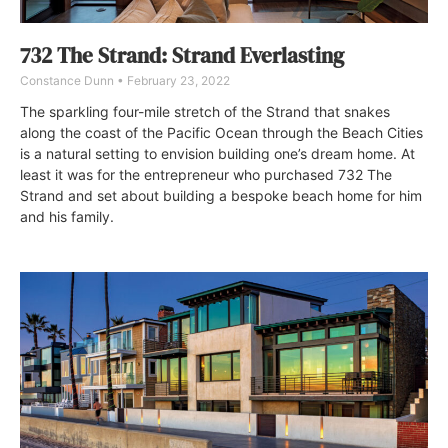
732 The Strand: Strand Everlasting
Constance Dunn
February 23, 2022
The sparkling four-mile stretch of the Strand that snakes
along the coast of the Pacific Ocean through the Beach Cities
is a natural setting to envision building one’s dream home. At
least it was for the entrepreneur who purchased 732 The
Strand and set about building a bespoke beach home for him
and his family.