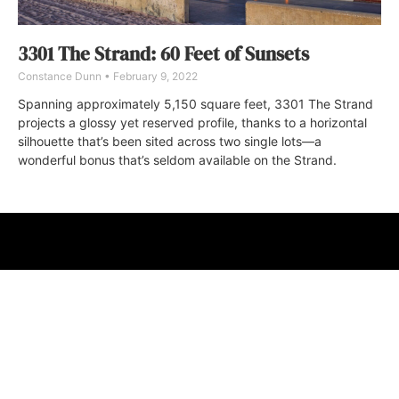
3301 The Strand: 60 Feet of Sunsets
Constance Dunn
February 9, 2022
Spanning approximately 5,150 square feet, 3301 The Strand
projects a glossy yet reserved profile, thanks to a horizontal
silhouette that’s been sited across two single lots—a
wonderful bonus that’s seldom available on the Strand.
ABOUT
FAQ
CONTACT
ULTRA
DIGSTV
PODCASTS
TERMS
PRIVACY