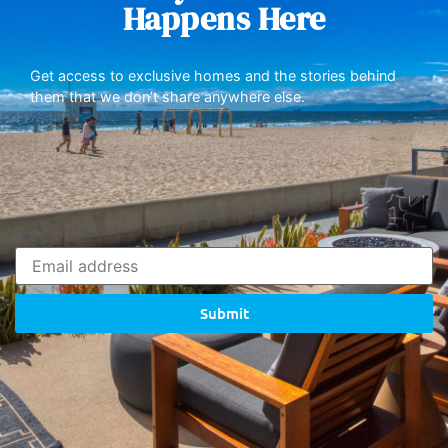
Happens Here
Get access to exclusive homes and the stories behind
them that we don’t share anywhere else.
Submit