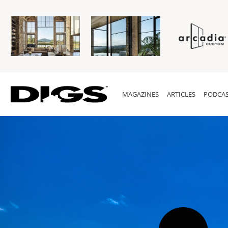
MAGAZINES
ARTICLES
PODCAS