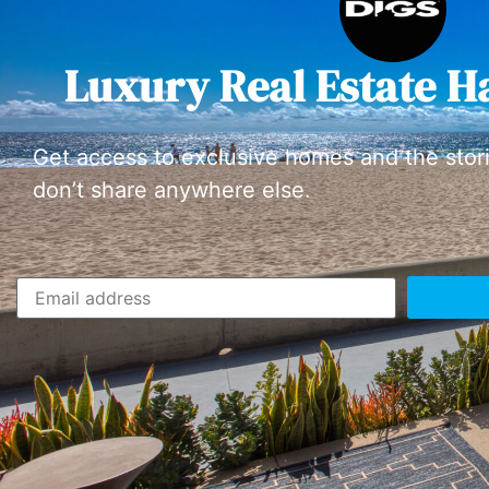
Luxury Real Estate H
Get access to exclusive homes and the stor
don’t share anywhere else.