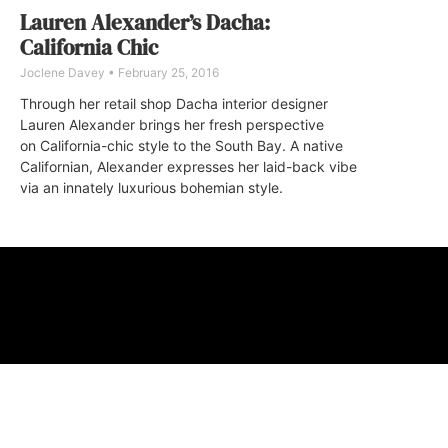
Lauren Alexander’s Dacha:
California Chic
Joclene Davey
February 25, 2016
Through her retail shop Dacha interior designer
Lauren Alexander brings her fresh perspective
on California-chic style to the South Bay. A native
Californian, Alexander expresses her laid-back vibe
via an innately luxurious bohemian style.
ABOUT
FAQ
CONTA