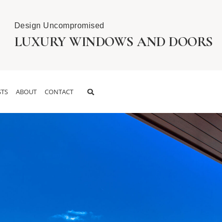
Design Uncompromised
LUXURY WINDOWS AND DOORS
TS
ABOUT
CONTACT