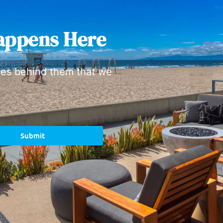
appens Here
ies behind them that we
Submit