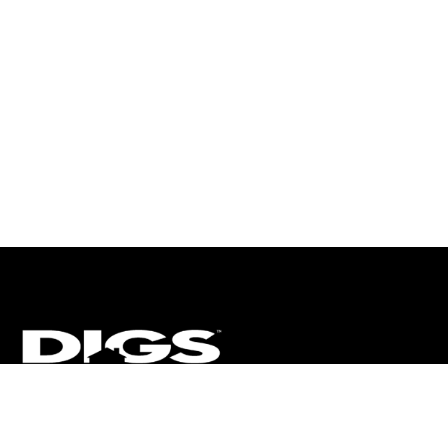
CT
ULTRA
DIGSTV
PODCASTS
TERMS
PRIVACY