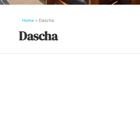
Home
»
Dascha
Dascha