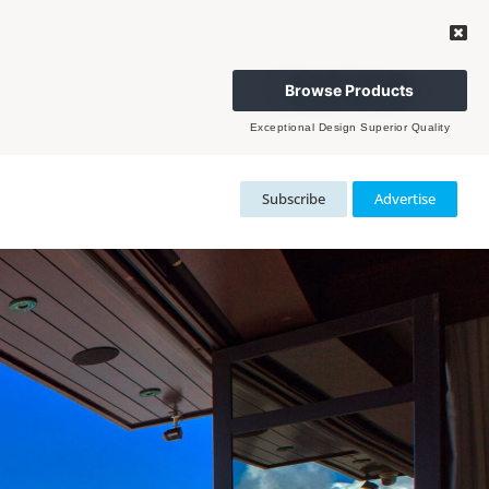
Browse Products
Exceptional Design Superior Quality
Subscribe
Advertise