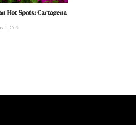
n Hot Spots: Cartagena
y 11, 2016