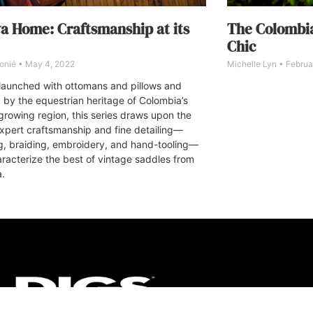
va Home: Craftsmanship at its
The Colombia
Chic
onié
May 4, 2022
Michelle Lyn
Februar
ly launched with ottomans and pillows and
d by the equestrian heritage of Colombia’s
growing region, this series draws upon the
expert craftsmanship and fine detailing—
ng, braiding, embroidery, and hand-tooling—
aracterize the best of vintage saddles from
a.