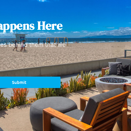
appens Here
ies behind them that we
Submit