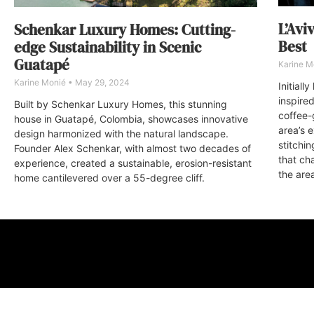
L’Avi
Schenkar Luxury Homes: Cutting-
Best
edge Sustainability in Scenic
Guatapé
Karine M
Karine Monié
May 29, 2024
Initial
inspire
Built by Schenkar Luxury Homes, this stunning
coffee-
house in Guatapé, Colombia, showcases innovative
area’s 
design harmonized with the natural landscape.
stitchi
Founder Alex Schenkar, with almost two decades of
that ch
experience, created a sustainable, erosion-resistant
the are
home cantilevered over a 55-degree cliff.