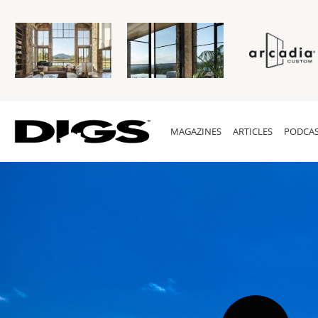
MAGAZINES
ARTICLES
PODCAS