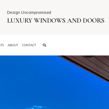
Design Uncompromised
LUXURY WINDOWS AND DOORS
TS
ABOUT
CONTACT