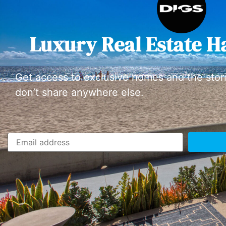
Luxury Real Estate H
Get access to exclusive homes and the stor
don’t share anywhere else.