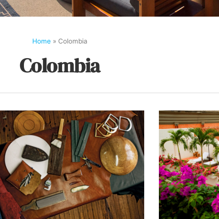
Home
»
Colombia
Colombia