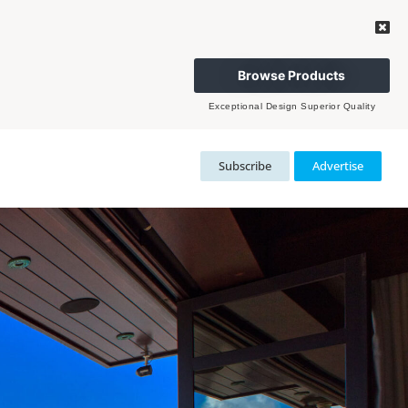
Browse Products
Exceptional Design Superior Quality
Subscribe
Advertise