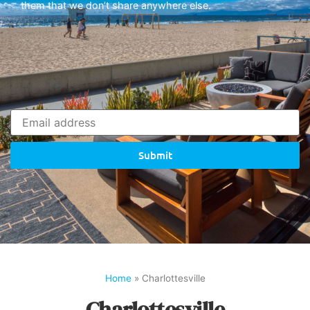
them that we don’t share anywhere else.
Submit
Home
»
Charlottesville
Charlottesville