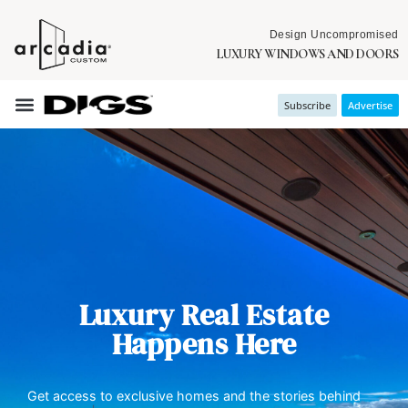
Design Uncompromised
LUXURY WINDOWS AND DOORS
Subscribe
Advertise
Luxury Real Estate
Happens Here
Get access to exclusive homes and the stories behind