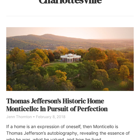
Thomas Jefferson’s Historic Home
Monticello: In Pursuit of Perfection
Jenn Thornton
February 8, 2018
If a home is an expression of oneself, then Monticello is
Thomas Jefferson’s autobiography, revealing the essence of
who he was, what he valued, and how he lived.