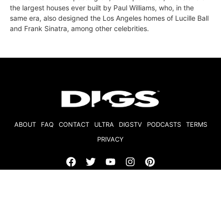
the largest houses ever built by Paul Williams, who, in the
same era, also designed the Los Angeles homes of Lucille Ball
and Frank Sinatra, among other celebrities.
ABOUT
FAQ
CONTACT
ULTRA
DIGSTV
PODCASTS
TERMS
PRIVACY
© 2026 Micro Market Media, LLC. All Rights Reserved. BRE#
01874618.