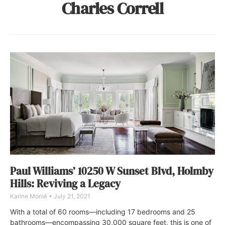
Charles Correll
Paul Williams’ 10250 W Sunset Blvd, Holmby
Hills: Reviving a Legacy
Karine Monié
July 21, 2021
With a total of 60 rooms—including 17 bedrooms and 25
bathrooms—encompassing 30,000 square feet, this is one of