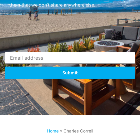
them that we don’t share anywhere else.
Submit
Home
»
Charles Correll