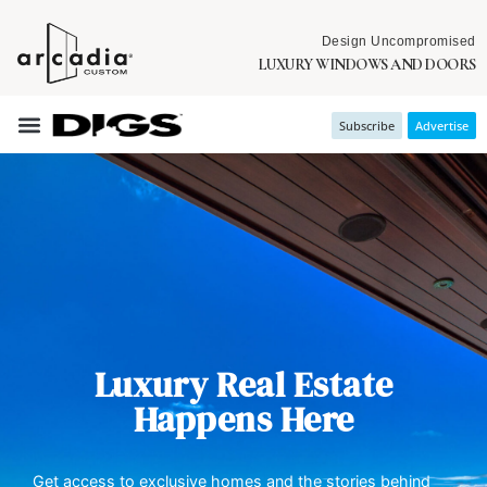
Design Uncompromised
LUXURY WINDOWS AND DOORS
Subscribe
Advertise
Luxury Real Estate
Happens Here
Get access to exclusive homes and the stories behind