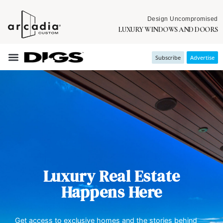
Design Uncompromised
LUXURY WINDOWS AND DOORS
Subscribe
Advertise
Luxury Real Estate
Happens Here
Get access to exclusive homes and the stories behind