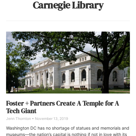
Carnegie Library
Foster + Partners Create A Temple for A
Tech Giant
Jenn Thornton
November 13, 2019
Washington DC has no shortage of statues and memorials and
museums—the nation’s capital is nothing if not in love with its