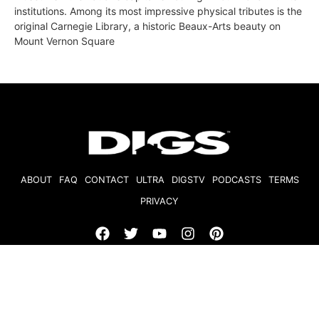
institutions. Among its most impressive physical tributes is the
original Carnegie Library, a historic Beaux-Arts beauty on
Mount Vernon Square
ABOUT
FAQ
CONTACT
ULTRA
DIGSTV
PODCASTS
TERMS
PRIVACY
© 2026 Micro Market Media, LLC. All Rights Reserved. BRE#
01874618.