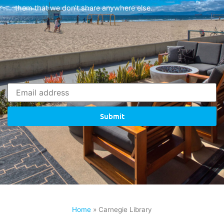
them that we don’t share anywhere else.
Submit
Home
»
Carnegie Library