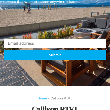
them that we don’t share anywhere else.
Submit
Home
»
Callison RTKL
Callison RTKL