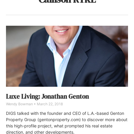
Luxe Living: Jonathan Genton
Wendy Bowman
March 22, 2018
DIGS talked with the founder and CEO of L.A.-based Genton
Property Group (gentonproperty.com) to discover more about
this high-profile project, what prompted his real estate
direction, and other developments.