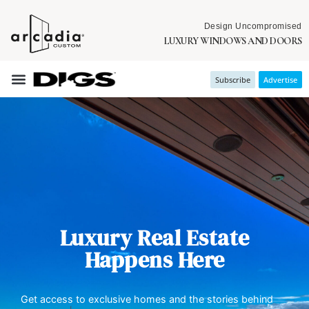
Design Uncompromised
LUXURY WINDOWS AND DOORS
Subscribe
Advertise
Luxury Real Estate
Happens Here
Get access to exclusive homes and the stories behind